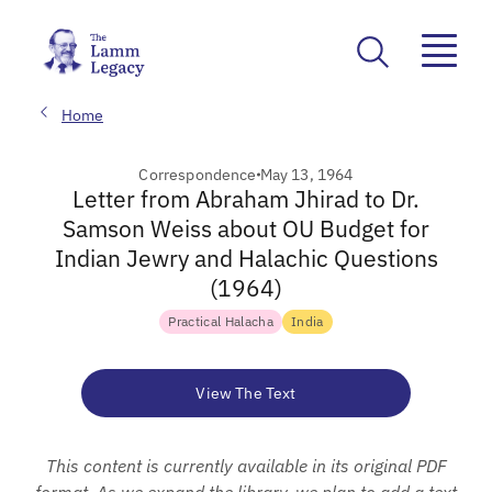
Home
Correspondence
May 13, 1964
Letter from Abraham Jhirad to Dr.
Samson Weiss about OU Budget for
Indian Jewry and Halachic Questions
(1964)
Practical Halacha
India
View The Text
This content is currently available in its original PDF
format. As we expand the library, we plan to add a text