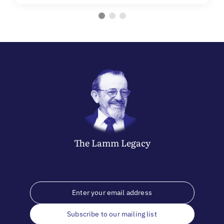
The
Lamm
Legacy
Subscribe to our mailing list