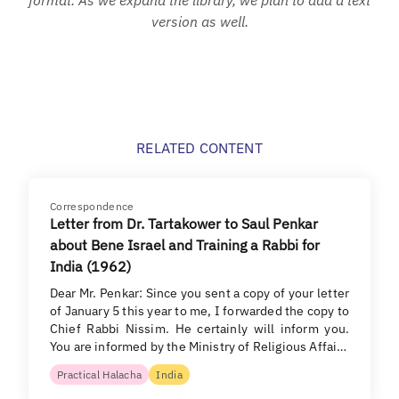
version as well.
RELATED CONTENT
Correspondence
Letter from Dr. Tartakower to Saul Penkar
about Bene Israel and Training a Rabbi for
India (1962)
Dear Mr. Penkar: Since you sent a copy of your letter
of January 5 this year to me, I forwarded the copy to
Chief Rabbi Nissim. He certainly will inform you.
You are informed by the Ministry of Religious Affai…
Practical Halacha
India