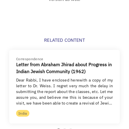
RELATED CONTENT
Correspondence
Letter from Abraham Jhirad about Progress in
Indian Jewish Community (1962)
Dear Rabbi, I have enclosed herewith a copy of my
letter to Dr. Weiss. I regret very much the delay in
submitting the report about the classes, etc. Let me
assure you, and believe me this is because of your
visit, we have been able to create a revival of Jewi…
India