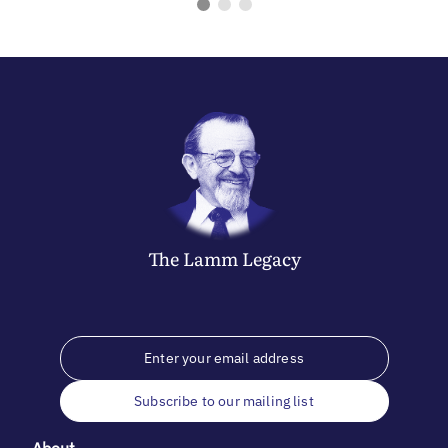
The
Lamm
Legacy
Subscribe to our mailing list
About