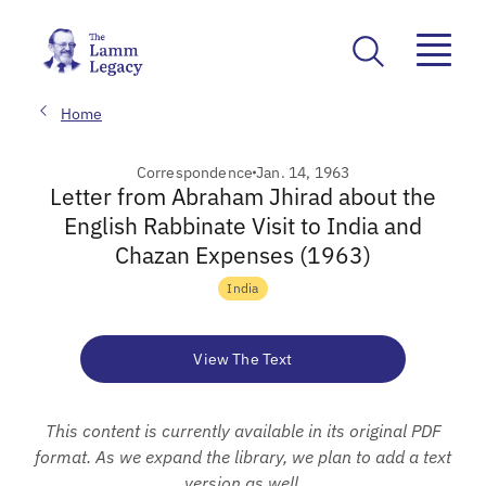
Home
Correspondence
Jan. 14, 1963
Letter from Abraham Jhirad about the
English Rabbinate Visit to India and
Chazan Expenses (1963)
India
View The Text
This content is currently available in its original PDF
format. As we expand the library, we plan to add a text
version as well.