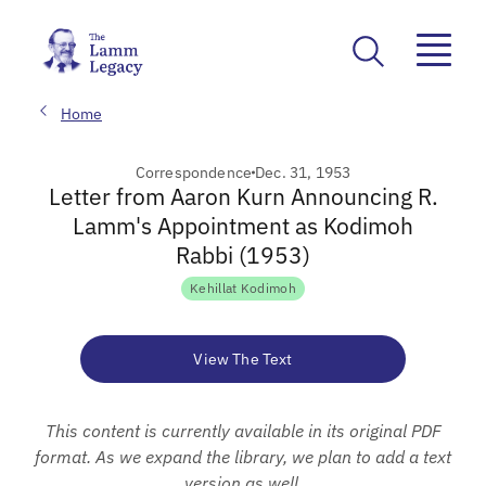
Home
Correspondence
Dec. 31, 1953
Letter from Aaron Kurn Announcing R.
Lamm's Appointment as Kodimoh
Rabbi (1953)
Kehillat Kodimoh
View The Text
This content is currently available in its original PDF
format. As we expand the library, we plan to add a text
version as well.