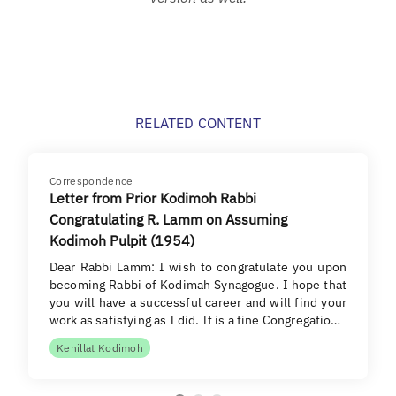
RELATED CONTENT
Correspondence
Letter from Prior Kodimoh Rabbi
Congratulating R. Lamm on Assuming
Kodimoh Pulpit (1954)
Dear Rabbi Lamm: I wish to congratulate you upon
becoming Rabbi of Kodimah Synagogue. I hope that
you will have a successful career and will find your
work as satisfying as I did. It is a fine Congregatio…
Kehillat Kodimoh