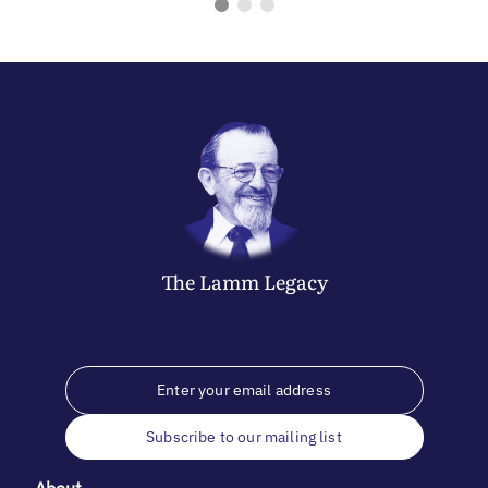
The
Lamm
Legacy
Subscribe to our mailing list
About