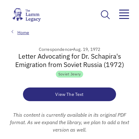
Home
Correspondence
Aug. 19, 1972
Letter Advocating for Dr. Schapira's
Emigration from Soviet Russia (1972)
Soviet Jewry
View The Text
This content is currently available in its original PDF
format. As we expand the library, we plan to add a text
version as well.