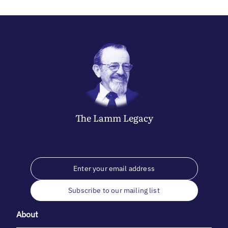
The
Lamm
Legacy
Subscribe to our mailing list
About