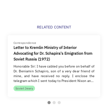
RELATED CONTENT
Correspondence
Letter to Kremlin Ministry of Interior
Advocating for Dr. Schapira's Emigration from
Soviet Russia (1972)
Honorable Sir: I have cabled you before on behalf of
Dr. Beniamin Schapiro, son of a very dear friend of
mine, and have received no reply. I enclose the
telegram which I sent today to President Nixon an…
Soviet Jewry