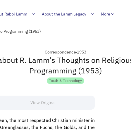
ut Rabbi Lamm
About the Lamm Legacy
More
dio Programming (1953)
Correspondence
1953
 about R. Lamm's Thoughts on Religiou
Programming (1953)
Torah & Technology
View Original
en, the most respected Christian minister in
Greenglasses, the Fuchs, the Golds, and the