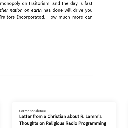
 monopoly on traitorism, and the day is fast
ther nation on earth
has done will drive you
 Traitors Incorporated. How much more can
Correspondence
Letter from a Christian about R. Lamm's
Thoughts on Religious Radio Programming