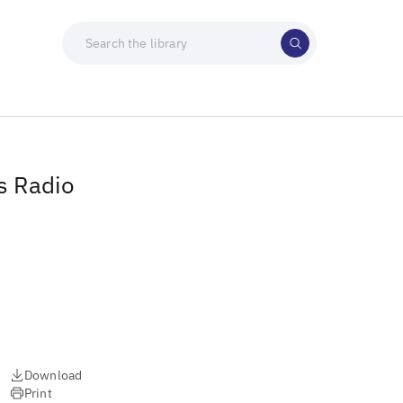
s Radio
Download
Print