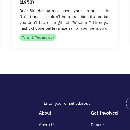
(1953)
Dear Sir: Having read about your sermon in the
N.Y. Times. I couldn't help but think its too bad
you don't have the gift of "Wisdom." Then you
might choose better material for your sermon o…
Torah & Technology
About
Get Involved
About Us
Donate