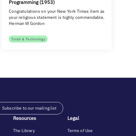
Programming (1953)
Congratulations on your New York Times item as
your religious statement is highly commendable.
Herman W Gordon
Torah & Technology
Subscribe to our mailing list
Resources
Legal
The Library
Terms of Use