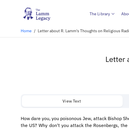
The Library
Abo
Home
/
Letter about R. Lamm's Thoughts on Religious Ra
Letter
View Text
How dare you, you poisonous Jew, attack Bishop She
the US? Why don't you attack the Rosenbergs, the 