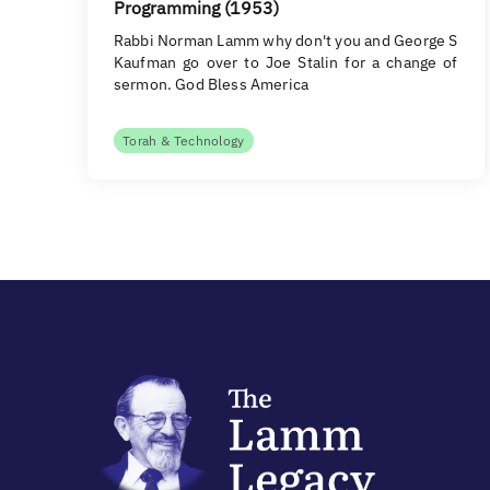
Programming (1953)
Rabbi Norman Lamm why don't you and George S
Kaufman go over to Joe Stalin for a change of
sermon. God Bless America
Torah & Technology