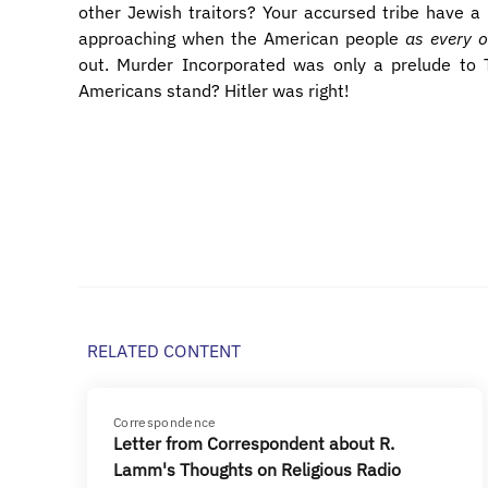
other Jewish traitors? Your accursed tribe have a
approaching when the American people
as every o
out. Murder Incorporated was only a prelude to
Americans stand? Hitler was right!
RELATED CONTENT
Correspondence
Letter from Correspondent about R.
Lamm's Thoughts on Religious Radio