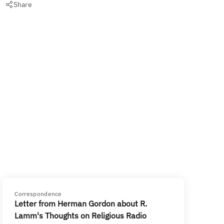
Share
Correspondence
Letter from Herman Gordon about R.
Lamm's Thoughts on Religious Radio