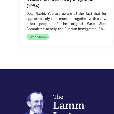
(1974)
Dear Rabbi, You are aware of the fact that for
approximately four months, together with a few
other people of the original West Side
Committee to help the Russian immigrants, I h…
Soviet Jewry