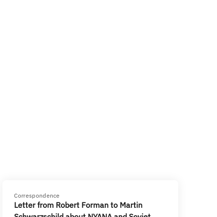
Correspondence
Letter from Robert Forman to Martin
Schwarzschild about NYANA and Soviet