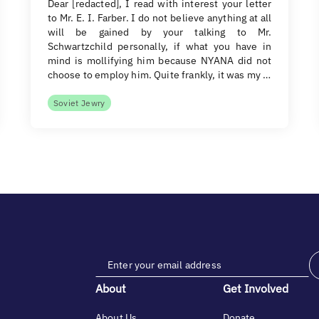
Dear [redacted], I read with interest your letter
to Mr. E. I. Farber. I do not believe anything at all
will be gained by your talking to Mr.
Schwartzchild personally, if what you have in
mind is mollifying him because NYANA did not
choose to employ him. Quite frankly, it was my …
Soviet Jewry
About
Get Involved
About Us
Donate