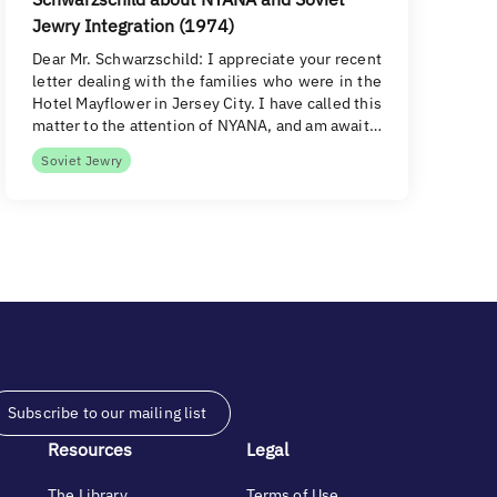
Jewry Integration (1974)
Dear Mr. Schwarzschild: I appreciate your recent
letter dealing with the families who were in the
Hotel Mayflower in Jersey City. I have called this
matter to the attention of NYANA, and am await…
Soviet Jewry
Subscribe to our mailing list
Resources
Legal
The Library
Terms of Use