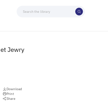
iet Jewry
Download
Print
Share