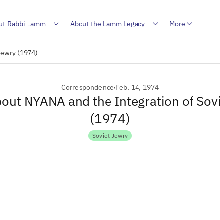
ut Rabbi Lamm
About the Lamm Legacy
More
Jewry (1974)
Correspondence
Feb. 14, 1974
bout NYANA and the Integration of Sov
(1974)
Soviet Jewry