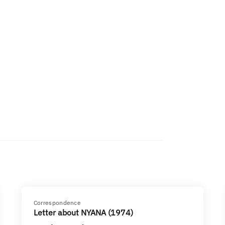
Correspondence
Letter about NYANA (1974)