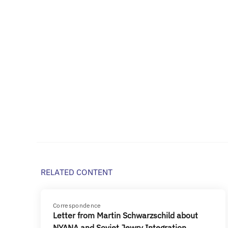
RELATED CONTENT
Correspondence
Letter from Martin Schwarzschild about
NYANA and Soviet Jewry Integration