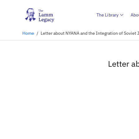
The Library
Abo
Home
/
Letter about NYANA and the Integration of Soviet 
Letter a