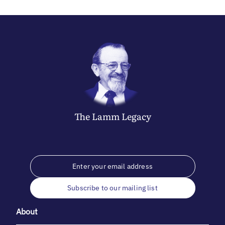
The
Lamm
Legacy
Subscribe to our mailing list
About