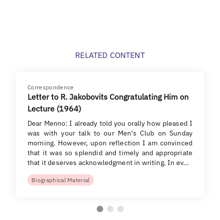
RELATED CONTENT
Correspondence
Letter to R. Jakobovits Congratulating Him on
Lecture (1964)
Dear Menno: I already told you orally how pleased I
was with your talk to our Men's Club on Sunday
morning. However, upon reflection I am convinced
that it was so splendid and timely and appropriate
that it deserves acknowledgment in writing. In ev…
Biographical Material