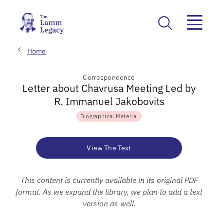
Home
Correspondence
Letter about Chavrusa Meeting Led by
R. Immanuel Jakobovits
Biographical Material
View The Text
This content is currently available in its original PDF
format. As we expand the library, we plan to add a text
version as well.