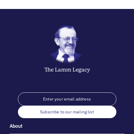
The
Lamm
Legacy
Subscribe to our mailing list
About