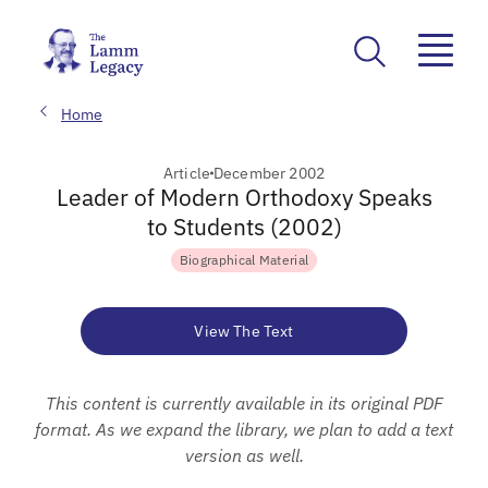
Home
Article
December 2002
Leader of Modern Orthodoxy Speaks
to Students (2002)
Biographical Material
View The Text
This content is currently available in its original PDF
format. As we expand the library, we plan to add a text
version as well.