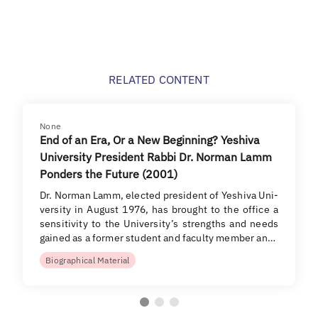
RELATED CONTENT
None
End of an Era, Or a New Beginning? Yeshiva
University President Rabbi Dr. Norman Lamm
Ponders the Future (2001)
Dr. Norman Lamm, elected president of Yeshiva Uni-
versity in August 1976, has brought to the office a
sensitivity to the University’s strengths and needs
gained as a former student and faculty member an…
Biographical Material