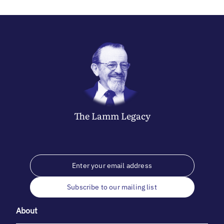
The
Lamm
Legacy
Subscribe to our mailing list
About