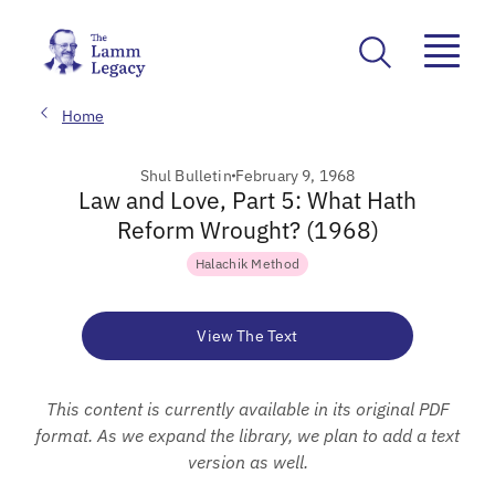
Home
Shul Bulletin
February 9, 1968
Law and Love, Part 5: What Hath
Reform Wrought? (1968)
Halachik Method
View The Text
This content is currently available in its original PDF
format. As we expand the library, we plan to add a text
version as well.