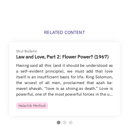
RELATED CONTENT
Shul Bulletin
Law and Love, Part 2: Flower Power? (1967)
Having said all this (and it should be understood as
a self-evident principle), we must add that love
itself is an insufficient basis for life. King Solomon,
the wisest of all men, proclaimed that azah ka-
mavet ahavah, “love is as strong as death.” Love is
powerful, one of the most powerful forces in the u…
Halachik Method