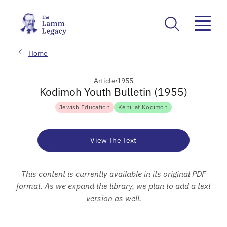
Home
Article
1955
Kodimoh Youth Bulletin (1955)
Jewish Education
Kehillat Kodimoh
View The Text
This content is currently available in its original PDF
format. As we expand the library, we plan to add a text
version as well.