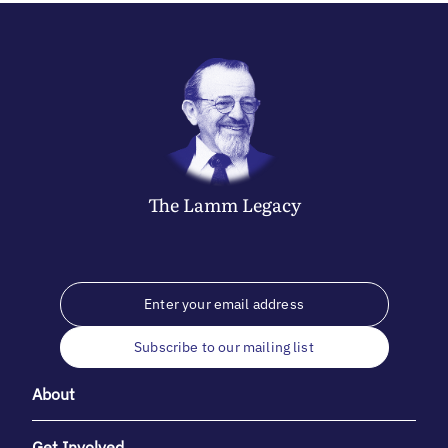
The
Lamm
Legacy
Subscribe to our mailing list
About
Get Involved