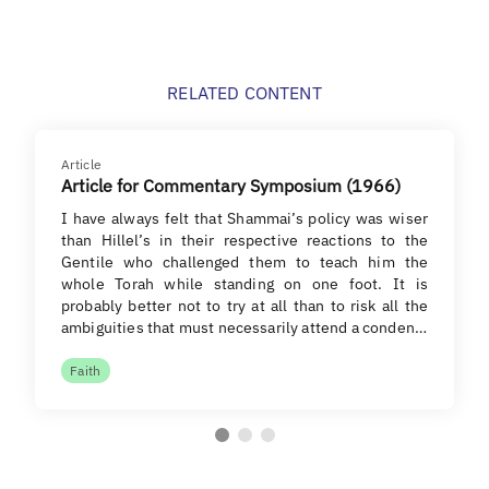
RELATED CONTENT
Article
Article for Commentary Symposium (1966)
I have always felt that Shammai’s policy was wiser
than Hillel’s in their respective reactions to the
Gentile who challenged them to teach him the
whole Torah while standing on one foot. It is
probably better not to try at all than to risk all the
ambiguities that must necessarily attend a conden…
Faith