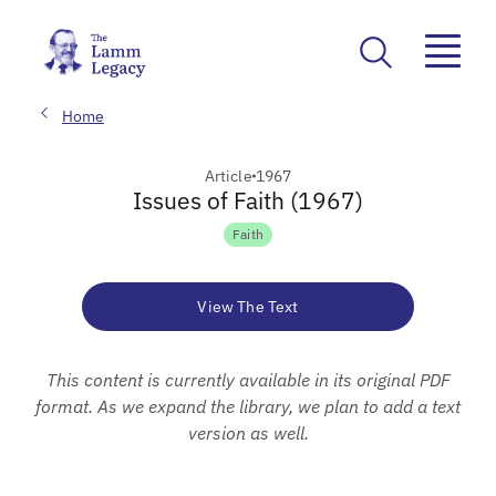
Home
Article
1967
Issues of Faith (1967)
Faith
View The Text
This content is currently available in its original PDF
format. As we expand the library, we plan to add a text
version as well.