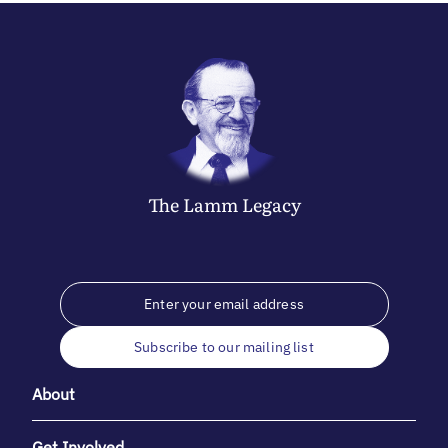
The
Lamm
Legacy
Subscribe to our mailing list
About
Get Involved