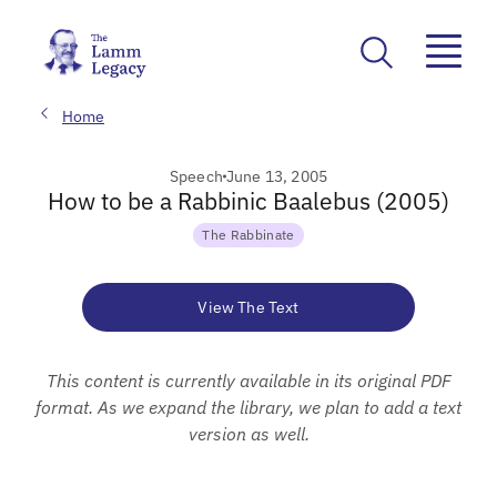
Home
Speech
June 13, 2005
How to be a Rabbinic Baalebus (2005)
The Rabbinate
View The Text
This content is currently available in its original PDF
format. As we expand the library, we plan to add a text
version as well.