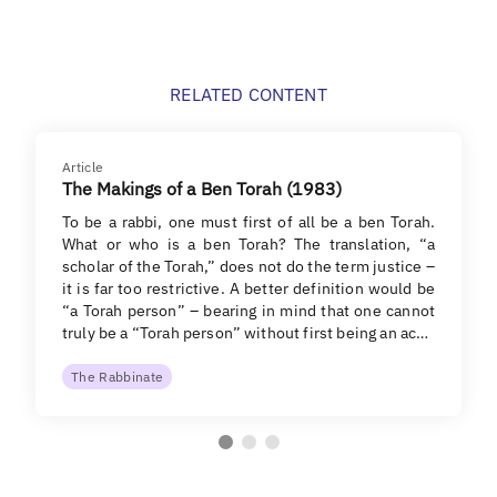
RELATED CONTENT
Article
The Makings of a Ben Torah (1983)
To be a rabbi, one must first of all be a ben Torah.
What or who is a ben Torah? The translation, “a
scholar of the Torah,” does not do the term justice –
it is far too restrictive. A better definition would be
“a Torah person” – bearing in mind that one cannot
truly be a “Torah person” without first being an ac…
The Rabbinate