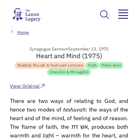
Home
Synagogue Sermon
September 13, 1975
Heart and Mind (1975)
Shabbat Shuvah & Teshuvah Lectures
Faith
Pirkei Avot
Chasidim & Mitnagdim
View Original
There are two ways of relating to God, and
hence two modes of
teshuvah
: the ways of the
heart and of the mind, of feeling and of reason.
The flame of faith, the אש דת, produces both
warmth and light – warmth for the heart, and