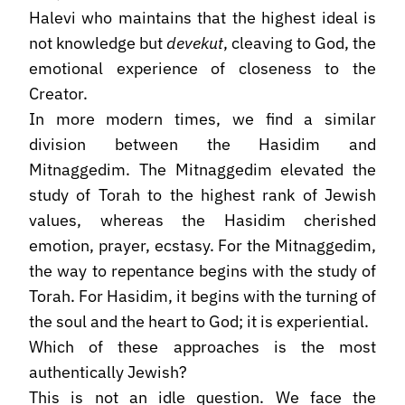
Halevi who maintains that the highest ideal is
not knowledge but
devekut
, cleaving to God, the
emotional experience of closeness to the
Creator.
In more modern times, we find a similar
division between the Hasidim and
Mitnaggedim. The Mitnaggedim elevated the
study of Torah to the highest rank of Jewish
values, whereas the Hasidim cherished
emotion, prayer, ecstasy. For the Mitnaggedim,
the way to repentance begins with the study of
Torah. For Hasidim, it begins with the turning of
the soul and the heart to God; it is experiential.
Which of these approaches is the most
authentically Jewish?
This is not an idle question. We face the