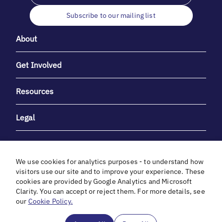
Subscribe to our mailing list
About
Get Involved
Resources
Legal
We use cookies for analytics purposes - to understand how
visitors use our site and to improve your experience. These
cookies are provided by Google Analytics and Microsoft
With heartfelt gratitude to Debbie & Elliot Gibber for their
Clarity. You can accept or reject them. For more details, see
unwavering support and generosity.
our
Cookie Policy.
In cooperation with