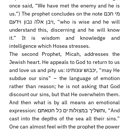
once said, “We have met the enemy and he is
us.”) The prophet concludes on the note מי חכם
ויבן אלה נבון וידעם, “who is wise and he will
understand this, discerning and he will know
it.” It is wisdom and knowledge and
intelligence which Hosea stresses.
The second Prophet, Micah, addresses the
Jewish heart. He appeals to God to return to us
and love us and pity us: יכבוש עונותינו, “may He
subdue our sins” – the language of emotion
rather than reason; he is not asking that God
discount our sins, but that He overwhelm them.
And then what is by all means an emotional
expression: ותשליך במצולות ים כל חטאתם, “And
cast into the depths of the sea all their sins.”
One can almost feel with the prophet the power