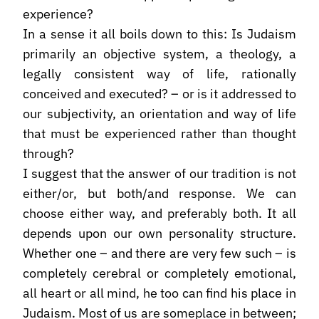
experience?
In a sense it all boils down to this: Is Judaism
primarily an objective system, a theology, a
legally consistent way of life, rationally
conceived and executed? – or is it addressed to
our subjectivity, an orientation and way of life
that must be experienced rather than thought
through?
I suggest that the answer of our tradition is not
either/or, but both/and response. We can
choose either way, and preferably both. It all
depends upon our own personality structure.
Whether one – and there are very few such – is
completely cerebral or completely emotional,
all heart or all mind, he too can find his place in
Judaism. Most of us are someplace in between;