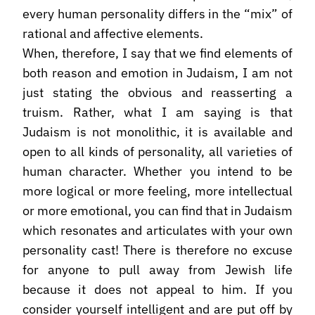
every human personality differs in the “mix” of
rational and affective elements.
When, therefore, I say that we find elements of
both reason and emotion in Judaism, I am not
just stating the obvious and reasserting a
truism. Rather, what I am saying is that
Judaism is not monolithic, it is available and
open to all kinds of personality, all varieties of
human character. Whether you intend to be
more logical or more feeling, more intellectual
or more emotional, you can find that in Judaism
which resonates and articulates with your own
personality cast! There is therefore no excuse
for anyone to pull away from Jewish life
because it does not appeal to him. If you
consider yourself intelligent and are put off by