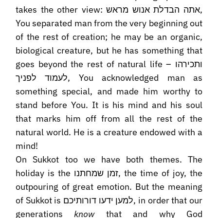
takes the other view: אתה הבדלת אנוש מראש,
You separated man from the very beginning out
of the rest of creation; he may be an organic,
biological creature, but he has something that
goes beyond the rest of natural life – ותכירהו
לעמוד לפניך, You acknowledged man as
something special, and made him worthy to
stand before You. It is his mind and his soul
that marks him off from all the rest of the
natural world. He is a creature endowed with a
mind!
On Sukkot too we have both themes. The
holiday is the זמן שמחתנו, the time of joy, the
outpouring of great emotion. But the meaning
of Sukkot is למען ידעו דורותיכם, in order that our
generations
know
that and why God