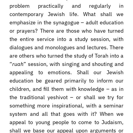
problem practically and regularly in
contemporary Jewish life. What shall we
emphasize in the synagogue – adult education
or prayers? There are those who have turned
the entire service into a study session, with
dialogues and monologues and lectures. There
are others who turned the study of Torah into a
“
ruah
” session, with singing and shouting and
appealing to emotions. Shall our Jewish
education be geared primarily to inform our
children, and fill them with knowledge – as in
the traditional yeshivot – or shall we try for
something more inspirational, with a seminar
system and all that goes with it? When we
appeal to young people to come to Judaism,
shall we base our appeal upon arguments or