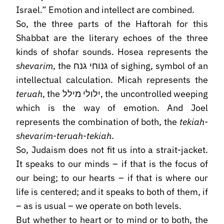
Israel.” Emotion and intellect are combined.
So, the three parts of the Haftorah for this
Shabbat are the literary echoes of the three
kinds of shofar sounds. Hosea represents the
shevarim
, the גנוחי גנח of sighing, symbol of an
intellectual calculation. Micah represents the
teruah
, the ילולי מילל, the uncontrolled weeping
which is the way of emotion. And Joel
represents the combination of both, the
tekiah-
shevarim-teruah-tekiah
.
So, Judaism does not fit us into a strait-jacket.
It speaks to our minds – if that is the focus of
our being; to our hearts – if that is where our
life is centered; and it speaks to both of them, if
– as is usual – we operate on both levels.
But whether to heart or to mind or to both, the