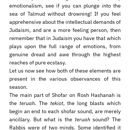
emotionalism, see if you can plunge into the
sea of Talmud without drowning! If you feel
apprehensive about the intellectual demands of
Judaism, and are a more feeling person, then
remember that in Judaism you have that which
plays upon the full range of emotions, from
genuine dread and awe through the highest
reaches of pure ecstasy.
Let us now see how both of these elements are
present in the various observances of this
season.
The main part of Shofar on Rosh Hashanah is
the
teruah
. The
tekiot
, the long blasts which
begin an end to each shofar sound, are merely
ancillary. But what is the
teruah
sound? The
Rabbis were of two minds. Some identified it