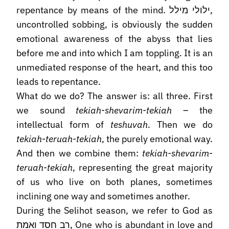
repentance by means of the mind. ילולי מילל,
uncontrolled sobbing, is obviously the sudden
emotional awareness of the abyss that lies
before me and into which I am toppling. It is an
unmediated response of the heart, and this too
leads to repentance.
What do we do? The answer is: all three. First
we sound
tekiah-shevarim-tekiah
– the
intellectual form of
teshuvah
. Then we do
tekiah-teruah-tekiah
, the purely emotional way.
And then we combine them:
tekiah-shevarim-
teruah-tekiah
, representing the great majority
of us who live on both planes, sometimes
inclining one way and sometimes another.
During the Selihot season, we refer to God as
רב חסד ואמת, One who is abundant in love and