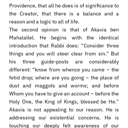
Providence, that all he does is of significance to
the Creator, that there is a balance and a
reason and a logic to all of life.
The second opinion is that of Akavia ben
Mahalallel. He begins with the identical
introduction that Rabbi does: “Consider three
things and you will steer clear from sin.” But
his three guide-posts are considerably
different: “know from whence you came – the
fetid drop; where are you going – the place of
dust and maggots and worms; and before
Whom you have to give an account – before the
Holy One, the King of Kings, blessed be He.”
Akavia is not appealing to our reason. He is
addressing our existential concerns. He is
touching our deeply felt awareness of our