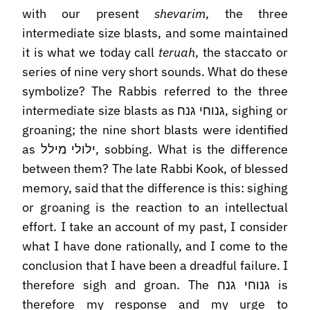
with our present
shevarim
, the three
intermediate size blasts, and some maintained
it is what we today call
teruah
, the staccato or
series of nine very short sounds. What do these
symbolize? The Rabbis referred to the three
intermediate size blasts as גנוחי גנח, sighing or
groaning; the nine short blasts were identified
as ילולי מילל, sobbing. What is the difference
between them? The late Rabbi Kook, of blessed
memory, said that the difference is this: sighing
or groaning is the reaction to an intellectual
effort. I take an account of my past, I consider
what I have done rationally, and I come to the
conclusion that I have been a dreadful failure. I
therefore sigh and groan. The גנוחי גנח is
therefore my response and my urge to