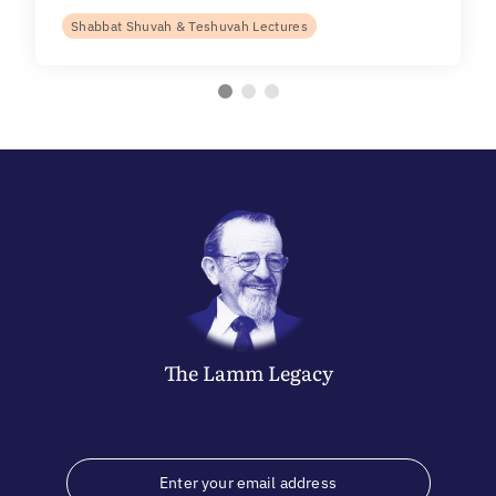
Shabbat Shuvah & Teshuvah Lectures
The
Lamm
Legacy