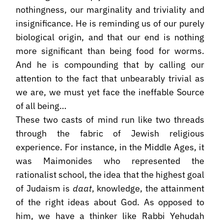
nothingness, our marginality and triviality and
insignificance. He is reminding us of our purely
biological origin, and that our end is nothing
more significant than being food for worms.
And he is compounding that by calling our
attention to the fact that unbearably trivial as
we are, we must yet face the ineffable Source
of all being…
These two casts of mind run like two threads
through the fabric of Jewish religious
experience. For instance, in the Middle Ages, it
was Maimonides who represented the
rationalist school, the idea that the highest goal
of Judaism is
daat
, knowledge, the attainment
of the right ideas about God. As opposed to
him, we have a thinker like Rabbi Yehudah