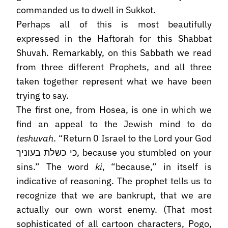
commanded us to dwell in Sukkot.
Perhaps all of this is most beautifully
expressed in the Haftorah for this Shabbat
Shuvah. Remarkably, on this Sabbath we read
from three different Prophets, and all three
taken together represent what we have been
trying to say.
The first one, from Hosea, is one in which we
find an appeal to the Jewish mind to do
teshuvah
. “Return 0 Israel to the Lord your God
כי כשלת בעוניך, because you stumbled on your
sins.” The word
ki
, “because,” in itself is
indicative of reasoning. The prophet tells us to
recognize that we are bankrupt, that we are
actually our own worst enemy. (That most
sophisticated of all cartoon characters, Pogo,