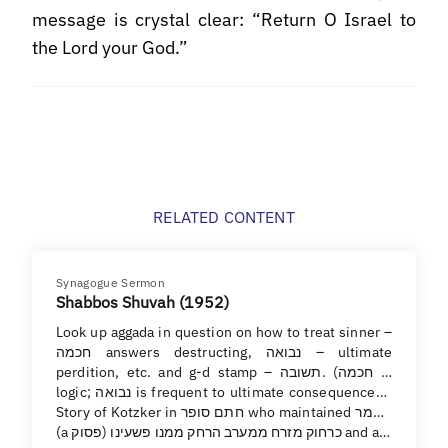
message is crystal clear: “Return O Israel to
the Lord your God.”
RELATED CONTENT
Synagogue Sermon
Shabbos Shuvah (1952)
Look up aggada in question on how to treat sinner –
חכמה answers destructing, נבואה – ultimate
perdition, etc. and g-d stamp – תשובה. (חכמה is
logic; נבואה is frequent to ultimate consequences).
Story of Kotzker in חתם סופר who maintained מאמר
(a פסוק) כרחוק מזרח ממערב הרחק ממנו פשעינו and a…