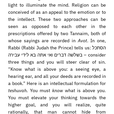
light to illuminate the mind. Religion can be
conceived of as an appeal to the emotion or to
the intellect. These two approaches can be
seen as opposed to each other in the
prescriptions offered by two Tannaim, both of
whose sayings are recorded in
Avot
. In one,
Rabbi (Rabbi Judah the Prince) tells us: הסתכל
בשלשה דברים ואי אתה בא לידי עבירה – consider
three things and you will steer clear of sin.
“Know what is above you: a seeing eye, a
hearing ear, and all your deeds are recorded in
a book.” Here is an intellectual formulation for
teshuvah
. You must
know
what is above you.
You must elevate your thinking towards the
higher goal, and you will realize, quite
rationally, that man cannot hide from