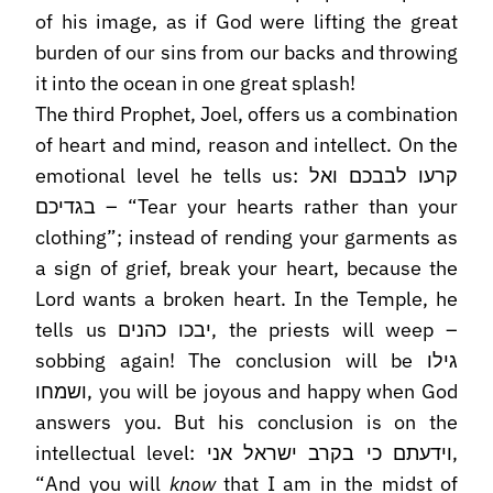
of his image, as if God were lifting the great
burden of our sins from our backs and throwing
it into the ocean in one great splash!
The third Prophet, Joel, offers us a combination
of heart and mind, reason and intellect. On the
emotional level he tells us: קרעו לבבכם ואל
בגדיכם – “Tear your hearts rather than your
clothing”; instead of rending your garments as
a sign of grief, break your heart, because the
Lord wants a broken heart. In the Temple, he
tells us יבכו כהנים, the priests will weep –
sobbing again! The conclusion will be גילו
ושמחו, you will be joyous and happy when God
answers you. But his conclusion is on the
intellectual level: וידעתם כי בקרב ישראל אני,
“And you will
know
that I am in the midst of