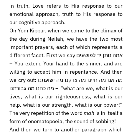
in truth. Love refers to His response to our
emotional approach, truth to His response to
our cognitive approach.
On Yom Kippur, when we come to the climax of
the day during Neilah, we have the two most
important prayers, each of which represents a
different facet. First we say אתה נותן יד לפושעים
– You extend Your hand to the sinner, and are
willing to accept him in repentance. And then
we cry out: מה אנו מה חיינו מה צדקנו מה ישועתנו
מה כחנו מה גבורתנו – “what are we, what is our
lives, what is our righteousness, what is our
help, what is our strength, what is our power!”
The very repetition of the word
mah
is in itself a
form of onomatopoeia, the sound of sobbing!
And then we turn to another paragraph which