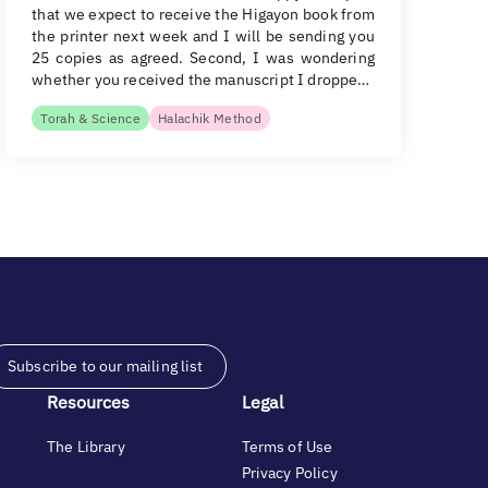
that we expect to receive the Higayon book from
the printer next week and I will be sending you
25 copies as agreed. Second, I was wondering
whether you received the manuscript I droppe…
Torah & Science
Halachik Method
Subscribe to our mailing list
Resources
Legal
The Library
Terms of Use
Privacy Policy