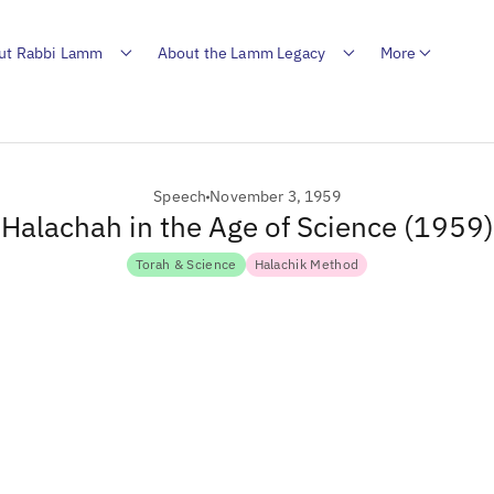
ut Rabbi Lamm
About the Lamm Legacy
More
Speech
November 3, 1959
Halachah in the Age of Science (1959)
Torah & Science
Halachik Method