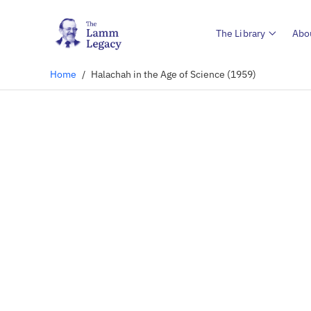
The Library
Abo
Home
/
Halachah in the Age of Science (1959)