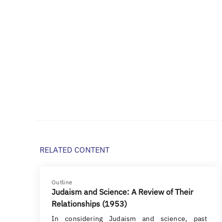
RELATED CONTENT
Outline
Judaism and Science: A Review of Their
Relationships (1953)
In considering Judaism and science, past