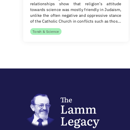
relationships show that religion’s attitude
towards science was mostly friendly in Judaism,
unlike the often negative and oppressive stance
of the Catholic Church in conflicts such as thos…
Torah & Science