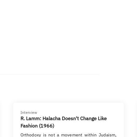
Interview
R. Lamm: Halacha Doesn't Change Like
Fashion (1966)
Orthodoxy is not a movement within Judaism,