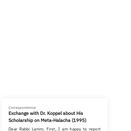
Correspondence
Exchange with Dr. Koppel about His
Scholarship on Meta-Halacha (1995)
Dear Rabbi Lamm, First, I am happy to report