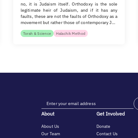
no, it is Judaism itself. Orthodoxy is the sole
legitimate heir of Judaism, and if it has any
faults, these are not the faults of Orthodoxy as a
movement but rather those of contemporary J…
Torah & Science
Halachik Method
About
Get Involved
About Us
Donate
Our Team
Contact Us