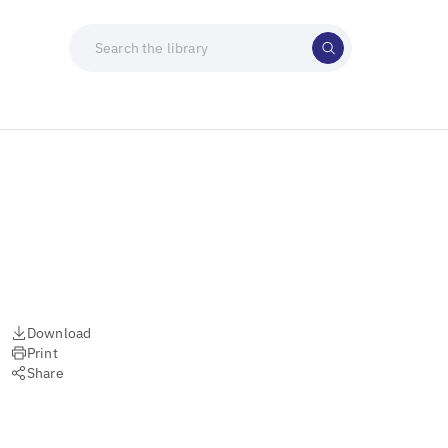
Download
Print
Share