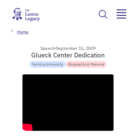
Home
Speech
September 15, 2009
Glueck Center Dedication
Yeshiva University
Biographical Material