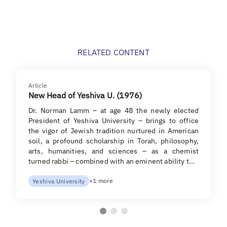
RELATED CONTENT
Article
New Head of Yeshiva U. (1976)
Dr. Norman Lamm – at age 48 the newly elected
President of Yeshiva University – brings to office
the vigor of Jewish tradition nurtured in American
soil, a profound scholarship in Torah, philosophy,
arts, humanities, and sciences – as a chemist
turned rabbi – combined with an eminent ability t…
+1 more
Yeshiva University