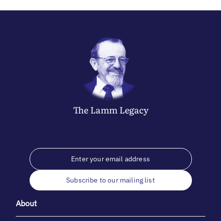
The
Lamm
Legacy
Subscribe to our mailing list
About