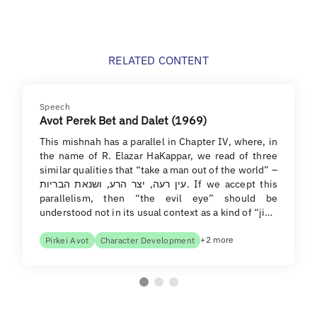
RELATED CONTENT
Speech
Avot Perek Bet and Dalet (1969)
This mishnah has a parallel in Chapter IV, where, in
the name of R. Elazar HaKappar, we read of three
similar qualities that “take a man out of the world” –
עין רעה, יצר הרע, ושנאת הבריות. If we accept this
parallelism, then “the evil eye” should be
understood not in its usual context as a kind of “ji…
+2 more
Pirkei Avot
Character Development