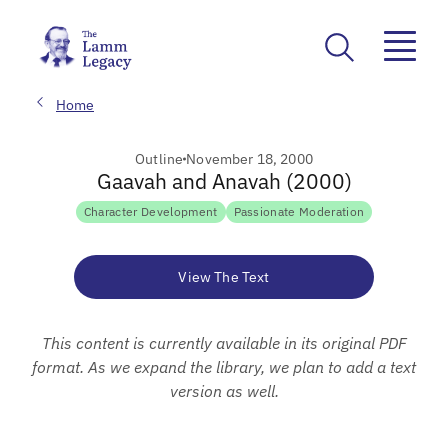
Home
Outline
November 18, 2000
Gaavah and Anavah (2000)
Character Development
Passionate Moderation
View The Text
This content is currently available in its original PDF
format. As we expand the library, we plan to add a text
version as well.