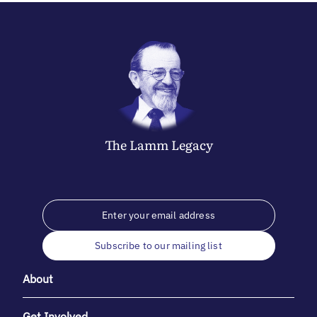
The
Lamm
Legacy
Subscribe to our mailing list
About
Get Involved