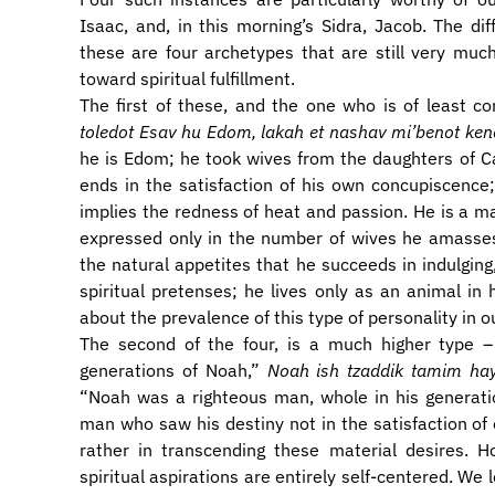
Isaac, and, in this morning’s Sidra, Jacob. The d
these are four archetypes that are still very muc
toward spiritual fulfillment.
The first of these, and the one who is of least c
toledot Esav hu Edom, lakah et nashav mi’benot ke
he is Edom; he took wives from the daughters of C
ends in the satisfaction of his own concupiscence
implies the redness of heat and passion. He is a 
expressed only in the number of wives he amasses,
the natural appetites that he succeeds in indulgin
spiritual pretenses; he lives only as an animal i
about the prevalence of this type of personality in o
The second of the four, is a much higher type 
generations of Noah,”
Noah ish tzaddik tamim hay
“Noah was a righteous man, whole in his generat
man who saw his destiny not in the satisfaction of
rather in transcending these material desires. 
spiritual aspirations are entirely self-centered. We 