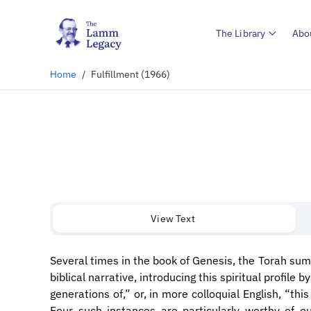
The Library
Abo
Home
/
Fulfillment (1966)
View Text
Several times in the book of Genesis, the Torah sum
biblical narrative, introducing this spiritual profile 
generations of,” or, in more colloquial English, “thi
Four such instances are particularly worthy of ou