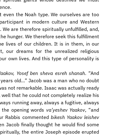
ence.
ot even the Noah type. We ourselves are too
l participant in modern culture and Western
. We are therefore spiritually unfulfilled, and,
the hunger. We therefore seek this fulfillment
lives of our children. It is in them, in our
, our dreams for the unrealized religious
ur own lives. And this type of personality is
 Yaakov, Yosef ben sheva esreh shanah
. “And
7 years old…” Jacob was a man who no doubt
 was not remarkable. Isaac was actually ready
 well that he could not completely realize his
lways running away, always a fugitive, always
 on the opening words
va’yeshev Yaakov
, “and
, our Rabbis commented
bikesh Yaakov leishev
n Jacob finally thought he would find some
iritually, the entire Joseph episode erupted