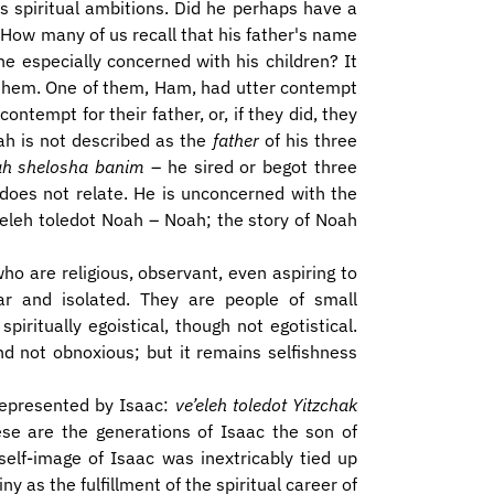
s spiritual ambitions. Did he perhaps have a
. How many of us recall that his father's name
e especially concerned with his children? It
o them. One of them, Ham, had utter contempt
ontempt for their father, or, if they did, they
ah is not described as the
father
of his three
ah shelosha banim
– he sired or begot three
 does not relate. He is unconcerned with the
V’eleh toledot Noah – Noah; the story of Noah
who are religious, observant, even aspiring to
r and isolated. They are people of small
piritually egoistical, though not egotistical.
and not obnoxious; but it remains selfishness
 represented by Isaac:
ve’eleh toledot Yitzchak
ese are the generations of Isaac the son of
elf-image of Isaac was inextricably tied up
ny as the fulfillment of the spiritual career of