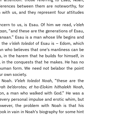
ifferences between them are noteworthy, for
h with us, and they represent four attitudes
oncern to us, is Esau. Of him we read,
v’eleh
naan
, “and these are the generations of Esau,
anaan.” Esau is a man whose life begins and
; the
v’eleh toledot
of Esau is – Edom, which
man who believes that one's manliness can be
 in the harem that he builds for himself, in
g, in the conquests that he makes. He has no
n human form. We need not belabor the point
ur own society.
– Noah.
V’eleh toledot Noah
, “these are the
ah be’dorotav, et ha-Elokim hithalekh Noah
,
ion, a man who walked with God.” He was a
 every personal impulse and erotic whim, but
However, the problem with Noah is that his
look in vain in Noah's biography for some hint