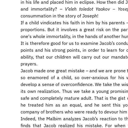
in his life and placed him in eclipse. How then did J
and immortality? –
V’eleh toledot Yaakov – Yose
consummation in the story of Joseph!
If a child vindicates his faith in him by his parents
proportions. But it involves a great risk on the par
one's whole immortality, in the hands of another hu
It is therefore good for us to examine Jacob’s cond
points and his strong points, in order to learn for
ability, that our children will carry out our manda
prayers.
Jacob made one great mistake – and we are prone 
so enamored of a child, so over-anxious for his 
develop a sense of overconfidence. We take the wish
its own realization. Thus we take a young promising
safe and completely mature adult. That is the gist 
he treated him as an equal, and he sent this yo
company of brothers who were ready to devour him a
Indeed, the Malbim analyzes Jacob’s reaction to 
finds that Jacob realized his mistake. For when 