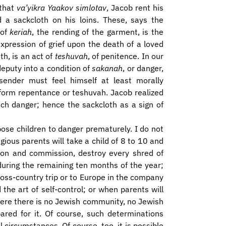
 that
va’yikra Yaakov simlotav
, Jacob rent his
d a sackcloth on his loins. These, says the
 of
keriah
, the rending of the garment, is the
expression of grief upon the death of a loved
th, is an act of
teshuvah
, of penitence. In our
eputy into a condition of
sakanah
, or danger,
sender must feel himself at least morally
rform repentance or teshuvah. Jacob realized
ch danger; hence the sackcloth as a sign of
pose children to danger prematurely. I do not
igious parents will take a child of 8 to 10 and
on and commission, destroy every shred of
 during the remaining ten months of the year;
ross-country trip or to Europe in the company
the art of self-control; or when parents will
here there is no Jewish community, no Jewish
red for it. Of course, such determinations
l circumstances. Of course, too, it is possible