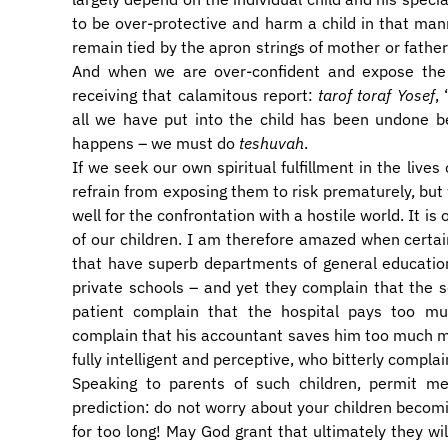
to be over-protective and harm a child in that m
remain tied by the apron strings of mother or father.
And when we are over-confident and expose the c
receiving that calamitous report:
tarof toraf Yosef
,
all we have put into the child has been undone 
happens – we must do
teshuvah
.
If we seek our own spiritual fulfillment in the lives
refrain from exposing them to risk prematurely, but
well for the confrontation with a hostile world. It is 
of our children. I am therefore amazed when certai
that have superb departments of general education
private schools – and yet they complain that the sc
patient complain that the hospital pays too mu
complain that his accountant saves him too much m
fully intelligent and perceptive, who bitterly complai
Speaking to parents of such children, permit m
prediction: do not worry about your children becomi
for too long! May God grant that ultimately they wi