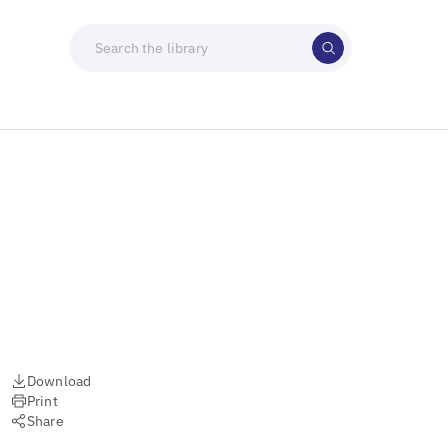
Download
Print
Share