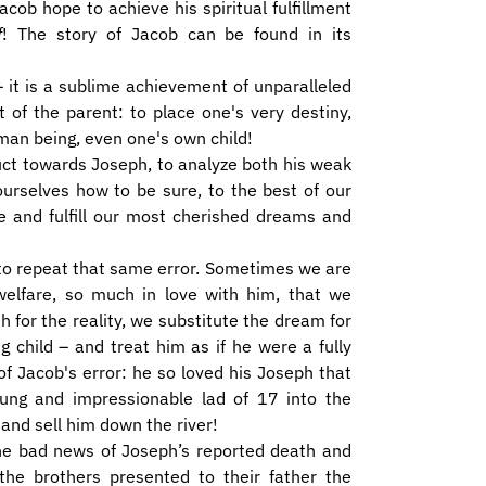
acob hope to achieve his spiritual fulfillment
f
! The story of Jacob can be found in its
 – it is a sublime achievement of unparalleled
t of the parent: to place one's very destiny,
man being, even one's own child!
uct towards Joseph, to analyze both his weak
 ourselves how to be sure, to the best of our
te and fulfill our most cherished dreams and
to repeat that same error. Sometimes we are
welfare, so much in love with him, that we
 for the reality, we substitute the dream for
 child – and treat him as if he were a fully
of Jacob's error: he so loved his Joseph that
ung and impressionable lad of 17 into the
nd sell him down the river!
the bad news of Joseph’s reported death and
the brothers presented to their father the