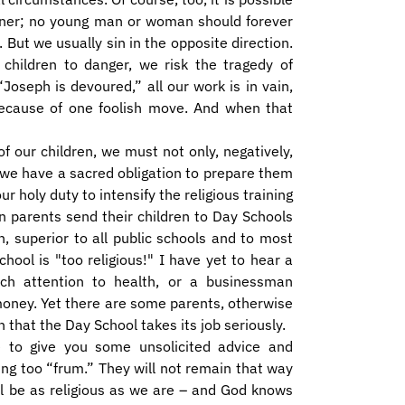
anner; no young man or woman should forever
 But we usually sin in the opposite direction.
hildren to danger, we risk the tragedy of
 “Joseph is devoured,” all our work is in vain,
because of one foolish move. And when that
 of our children, we must not only, negatively,
 we have a sacred obligation to prepare them
our holy duty to intensify the religious training
n parents send their children to Day Schools
, superior to all public schools and to most
hool is "too religious!" I have yet to hear a
ch attention to health, or a businessman
oney. Yet there are some parents, otherwise
n that the Day School takes its job seriously.
e to give you some unsolicited advice and
ng too “frum.” They will not remain that way
ll be as religious as we are – and God knows