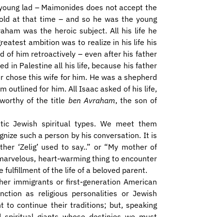
 young lad – Maimonides does not accept the
 old at that time – and so he was the young
aham was the heroic subject. All his life he
reatest ambition was to realize in his life his
 of him retroactively – even after his father
in Palestine all his life, because his father
r chose this wife for him. He was a shepherd
outlined for him. All Isaac asked of his life,
 worthy of the title
ben Avraham
, the son of
entic Jewish spiritual types. We meet them
nize such a person by his conversation. It is
her ‘Zelig’ used to say..” or “My mother of
marvelous, heart-warming thing to encounter
 fulfillment of the life of a beloved parent.
ther immigrants or first-generation American
nction as religious personalities or Jewish
to continue their traditions; but, speaking
d spiritual giants whose destinies we must