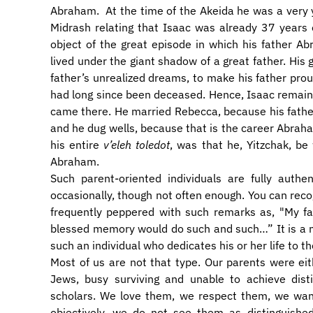
Abraham. At the time of the Akeida he was a very
Midrash relating that Isaac was already 37 years
object of the great episode in which his father Abr
lived under the giant shadow of a great father. His g
father’s unrealized dreams, to make his father proud
had long since been deceased. Hence, Isaac remained 
came there. He married Rebecca, because his fathe
and he dug wells, because that is the career Abraham 
his entire
v’eleh toledot
, was that he, Yitzchak, be
Abraham.
Such parent-oriented individuals are fully auth
occasionally, though not often enough. You can recog
frequently peppered with such remarks as, "My fat
blessed memory would do such and such…” It is a 
such an individual who dedicates his or her life to the
Most of us are not that type. Our parents were ei
Jews, busy surviving and unable to achieve disti
scholars. We love them, we respect them, we want 
objectively, we do not see them as distinguishe