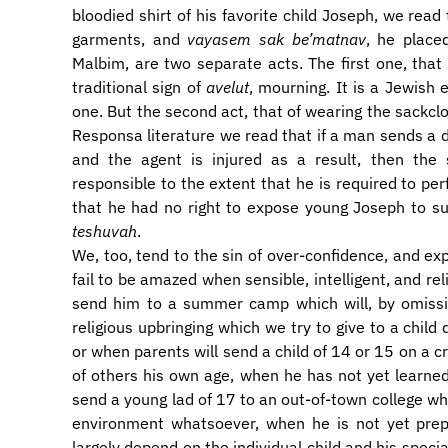
bloodied shirt of his favorite child Joseph, we read
garments, and
vayasem sak be’matnav
, he place
Malbim, are two separate acts. The first one, that
traditional sign of
avelut
, mourning. It is a Jewish 
one. But the second act, that of wearing the sackclo
Responsa literature we read that if a man sends a d
and the agent is injured as a result, then the 
responsible to the extent that he is required to pe
that he had no right to expose young Joseph to su
teshuvah
.
We, too, tend to the sin of over-confidence, and ex
fail to be amazed when sensible, intelligent, and rel
send him to a summer camp which will, by omissi
religious upbringing which we try to give to a child
or when parents will send a child of 14 or 15 on a c
of others his own age, when he has not yet learned 
send a young lad of 17 to an out-of-town college w
environment whatsoever, when he is not yet prepa
largely depend on the individual child and his specia