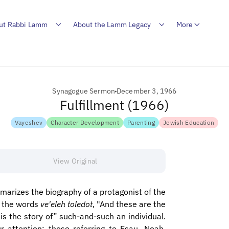
ut Rabbi Lamm
About the Lamm Legacy
More
Synagogue Sermon
December 3, 1966
Fulfillment (1966)
Vayeshev
Character Development
Parenting
Jewish Education
View Original
marizes the biography of a protagonist of the
by the words
ve'eleh toledot
, "And these are the
s is the story of” such-and-such an individual.
r attention: those referring to Esau, Noah,