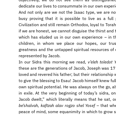
dedicate our lives to consummate in our own experi
And not only are we not the Isaac type, we are n
busy proving that it is possible to live as a ful
Civilization and still remain Orthodox, loyal to Torah
if we are honest, we cannot disguise the thirst and 
which has eluded us in our own experience – in the 
children, in whom we place our hopes, our trust
greatness and the untapped spiritual resources of o
represented by Jacob.
In our Sidra this morning we read,
v’eleh toledot
these are the generations of Jacob, Joseph was 1
loved and revered his father; but their relationship
to give the blessing to Esau! Jacob himself knew full
own spiritual potential. He was always on the go, a
in exile. At the very beginning of today’s sidra,
Jacob dwelt,” which literally means that he sat
be’shalvah, kaftzah alav rogzo shel Yosef
– that whe
peace of mind, some equanimity in which to grow sp