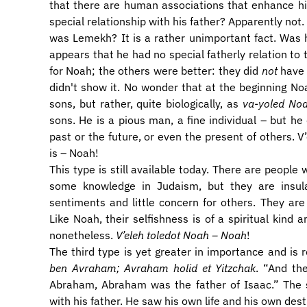
that there are human associations that enhance hi
special relationship with his father? Apparently not
was Lemekh? It is a rather unimportant fact. Was h
appears that he had no special fatherly relation t
for Noah; the others were better: they did
not
have c
didn't show it. No wonder that at the beginning No
sons, but rather, quite biologically, as
va-yoled No
sons. He is a pious man, a fine individual – but he
past or the future, or even the present of others. 
is – Noah!
This type is still available today. There are people 
some knowledge in Judaism, but they are insula
sentiments and little concern for others. They are s
Like Noah, their selfishness is of a spiritual kind 
nonetheless.
V’eleh toledot Noah – Noah
!
The third type is yet greater in importance and is
ben Avraham; Avraham holid et Yitzchak
. “And th
Abraham, Abraham was the father of Isaac.” The s
with his father. He saw his own life and his own desti