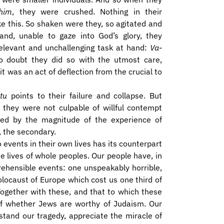
him
, they were crushed. Nothing in their
e this. So shaken were they, so agitated and
 and, unable to gaze into God’s glory, they
relevant and unchallenging task at hand:
Va-
o doubt they did so with the utmost care,
t was an act of deflection from the crucial to
tu
points to their failure and collapse. But
r they were not culpable of willful contempt
ted by the magnitude of the experience of
l, the secondary.
to events in their own lives has its counterpart
the lives of whole peoples. Our people have, in
rehensible events: one unspeakably horrible,
locaust of Europe which cost us one third of
 Together with these, and that to which these
t of whether Jews are worthy of Judaism. Our
stand our tragedy, appreciate the miracle of