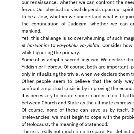
our renaissance, whether we can confront the need
fervor. Our physical survival depends upon our spir
to be a Jew, whether we understand what is required 
the continuation of Judaism, whether we can ar
mankind.
Yet, this challenge is so overwhelming, of such ma
et ha-Elohim
to
va-yokhlu va-yishtu
. Consider how 
whilst ignoring the primary.
Some of us adopt a sacred linguism. We declare that
Yiddish or Hebrew. Of course, both are important, 
only in ritualizing the trivial when we declare them t
Other people seem to believe that the only wa
confront a spiritual crisis is by improving the econo
it is necessary to create some in order to do it battl
between Church and State as the ultimate expressio
Of course, none of these can save us by itself. 
irrelevancies, we must begin to cope with the probl
of Holocaust, the meaning of Statehood.
There is really not much time to spare. For deflect