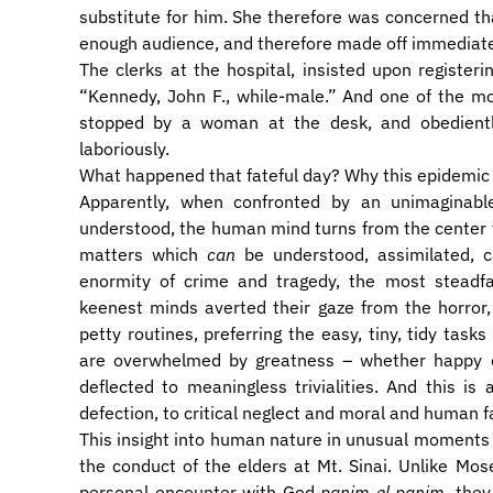
substitute for him. She therefore was concerned th
enough audience, and therefore made off immediately
The clerks at the hospital, insisted upon registeri
“Kennedy, John F., while-male.” And one of the mo
stopped by a woman at the desk, and obediently
laboriously.
What happened that fateful day? Why this epidemic 
Apparently, when confronted by an unimaginabl
understood, the human mind turns from the center to t
matters which
can
be understood, assimilated, c
enormity of crime and tragedy, the most steadfas
keenest minds averted their gaze from the horror,
petty routines, preferring the easy, tiny, tidy ta
are overwhelmed by greatness – whether happy o
deflected to meaningless trivialities. And this is 
defection, to critical neglect and moral and human fa
This insight into human nature in unusual moments o
the conduct of the elders at Mt. Sinai. Unlike M
personal encounter with God
panim el panim
, the