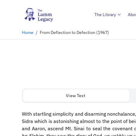
The Library
Abo
Home
/
From Deflection to Defection (1967)
View Text
With startling simplicity and disarming nonchalance,
Sidra which is astonishing almost to the point of be
and Aaron, ascend Mt. Sinai to seal the covenant 
ha-Elohim
, they saw the glory of God,
va-yokhlu va-y