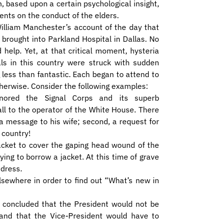
 based upon a certain psychological insight,
nts on the conduct of the elders.
William Manchester’s account of the day that
brought into Parkland Hospital in Dallas. No
help. Yet, at that critical moment, hysteria
ls in this country were struck with sudden
less than fantastic. Each began to attend to
therwise. Consider the following examples:
gnored the Signal Corps and its superb
ll to the operator of the White House. There
 a message to his wife; second, a request for
 country!
jacket to cover the gaping head wound of the
ying to borrow a jacket. At this time of grave
dress.
lsewhere in order to find out “What’s new in
t, concluded that the President would not be
nd that the Vice-President would have to