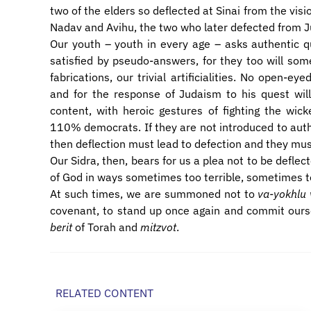
two of the elders so deflected at Sinai from the visi
Nadav and Avihu, the two who later defected from 
Our youth – youth in every age – asks authentic qu
satisfied by pseudo-answers, for they too will som
fabrications, our trivial artificialities. No open-e
and for the response of Judaism to his quest will
content, with heroic gestures of fighting the wick
110% democrats. If they are not introduced to aut
then deflection must lead to defection and they mus
Our Sidra, then, bears for us a plea not to be defle
of God in ways sometimes too terrible, sometimes t
At such times, we are summoned not to
va-yokhlu 
covenant, to stand up once again and commit oursel
berit
of Torah and
mitzvot
.
RELATED CONTENT