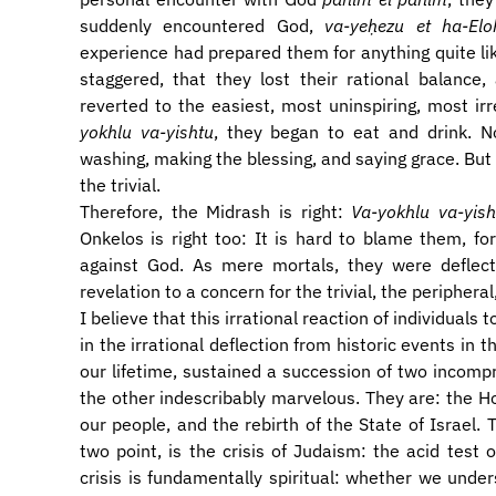
suddenly encountered God,
va-yeḥezu et ha-Elo
experience had prepared them for anything quite lik
staggered, that they lost their rational balance,
reverted to the easiest, most uninspiring, most ir
yokhlu va-yishtu
, they began to eat and drink. N
washing, making the blessing, and saying grace. But i
the trivial.
Therefore, the Midrash is right:
Va-yokhlu va-yish
Onkelos is right too: It is hard to blame them, fo
against God. As mere mortals, they were deflec
revelation to a concern for the trivial, the periphera
I believe that this irrational reaction of individuals 
in the irrational deflection from historic events in 
our lifetime, sustained a succession of two incomp
the other indescribably marvelous. They are: the Ho
our people, and the rebirth of the State of Israel.
two point, is the crisis of Judaism: the acid tes
crisis is fundamentally spiritual: whether we under