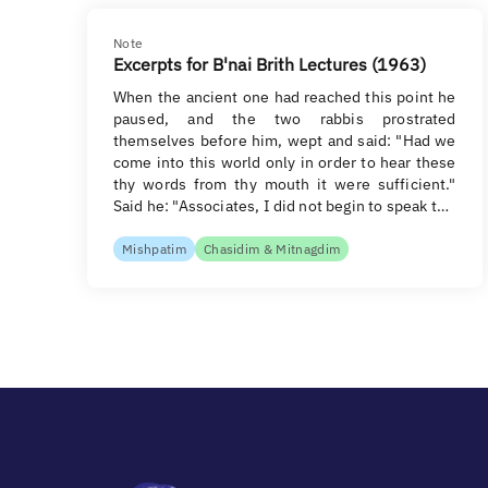
Note
Excerpts for B'nai Brith Lectures (1963)
When the ancient one had reached this point he
paused, and the two rabbis prostrated
themselves before him, wept and said: "Had we
come into this world only in order to hear these
thy words from thy mouth it were sufficient."
Said he: "Associates, I did not begin to speak t…
Mishpatim
Chasidim & Mitnagdim