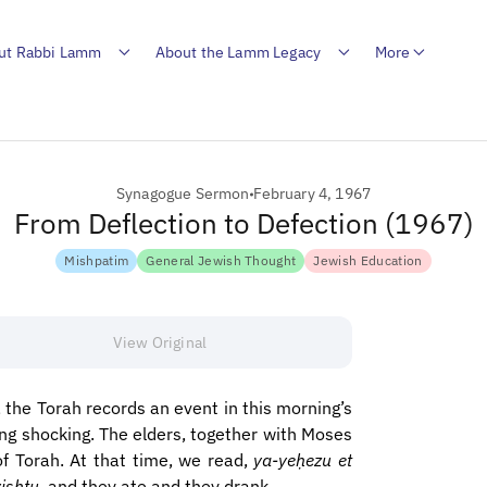
ut Rabbi Lamm
About the Lamm Legacy
More
Synagogue Sermon
February 4, 1967
From Deflection to Defection (1967)
Mishpatim
General Jewish Thought
Jewish Education
View Original
 the Torah records an event in this morning’s
ing shocking. The elders, together with Moses
of Torah. At that time, we read,
ya-yeḥezu et
ishtu
, and they ate and they drank.