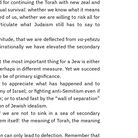
 for continuing the Torah with new zeal and
itual survival: whether we know what it means
of us, whether we are willing to risk all for
ticulate what Judaism still has to say to
gnitude, that we are deflected from
va-yeḥezu
irrationally we have elevated the secondary
 the most important thing for a Jew is either
perhaps in different measure. Yet we succeed
o be of primary significance.
y to appreciate what has happened and to
my of Israel; or fighting anti-Semitism even if
e; or to stand fast by the “wall of separation”
n of Jewish idealism.
If we are not to sink in a sea of secondary
em itself: the meaning of Torah, the meaning
ion can only lead to defection. Remember that