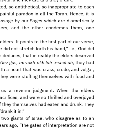
ted, so antithetical, so inappropriate to each
ainful paradox in all the Torah. Hence, it is
passage by our Sages which are diametrically
ders, and the other condemns them; one
ders. It points to the first part of our verse,
 did not stretch forth his hand,” i.e., God did
 deduces, that in reality the elders deserved
’lev gas, mi-tokh akhilah u-shetiah
, they had
ith a heart that was crass, crude, and vulgar,
they were stuffing themselves with food and
s us a reverse judgment. When the elders
acrifices, and were so thrilled and overjoyed
 if they themselves had eaten and drunk. They
drank it in.”
two giants of Israel who disagree as to an
ars ago, “the gates of interpretation are not