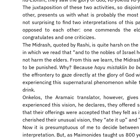
The juxtaposition of these two activities, so disjoin
other, presents us with what is probably the most p
not surprising to find two interpretations of this 
opposed to each other: one commends the el
congratulates and one criticizes.
The Midrash, quoted by Rashi, is quite harsh on the el
in which we read that “and to the nobles of Israel he
not harm the elders. From this we learn, the Midrash
to be punished. Why? Because
hayu mistaklin bo be
the effrontery to gaze directly at the glory of God w
experiencing this supernatural phenomenon while 
drink.
Onkelos, the Aramaic translator, however, give
experienced this vision, he declares, they offered s
that their offerings were accepted that they felt as
cherished their unusual vision, they “ate it up” and “
Now it is presumptuous of me to decide between 
interpretation. But, as Maimonides taught us 800 ye