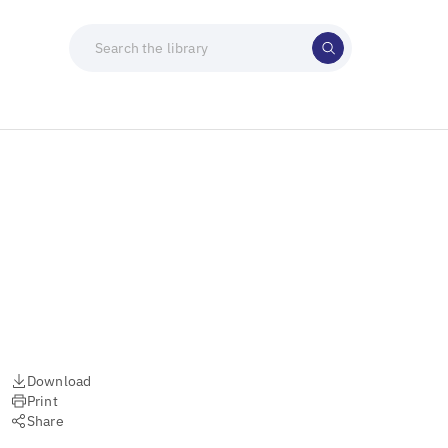
Download
Print
Share