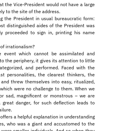
at the Vice-President would not have a large
 to the site of the address.
ng the President in usual bureaucratic form:
st distinguished aides of the President was
 proceeded to sign in, printing his name
of irrationalism?
e event which cannot be assimilated and
he periphery, it gives its attention to little
ategorized, and performed. Faced with the
t personalities, the clearest thinkers, the
 and threw themselves into easy, ritualized,
sks which were no challenge to them. When we
r sad, magnificent or monstrous – we are
a great danger, for such deflection leads to
ilure.
ffers a helpful explanation in understanding
oses, who was a giant and accustomed to the
y were smaller individuals. And so when they