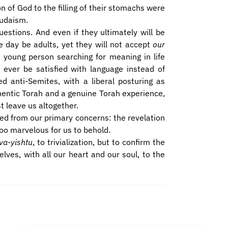
on of God to the filling of their stomachs were
Judaism.
estions. And even if they ultimately will be
e day be adults, yet they will not accept
our
yed young person searching for meaning in life
 ever be satisfied with language instead of
ed anti-Semites, with a liberal posturing as
hentic Torah and a genuine Torah experience,
t leave us altogether.
cted from our primary concerns: the revelation
oo marvelous for us to behold.
va-yishtu
, to trivialization, but to confirm the
ves, with all our heart and our soul, to the