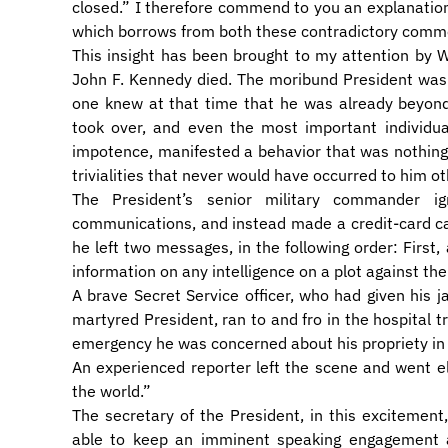
closed.” I therefore commend to you an explanation,
which borrows from both these contradictory comme
This insight has been brought to my attention by 
John F. Kennedy died. The moribund President was 
one knew at that time that he was already beyond 
took over, and even the most important individua
impotence, manifested a behavior that was nothing 
trivialities that never would have occurred to him o
The President’s senior military commander i
communications, and instead made a credit-card ca
he left two messages, in the following order: First,
information on any intelligence on a plot against the
A brave Secret Service officer, who had given his 
martyred President, ran to and fro in the hospital tr
emergency he was concerned about his propriety in 
An experienced reporter left the scene and went e
the world.”
The secretary of the President, in this excitemen
able to keep an imminent speaking engagement a