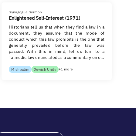
Synagogue Sermon
Enlightened Self-Interest (1971)
Historians tell us that when they find a law in a
document, they assume that the mode of
conduct which this law prohibits is the one that
generally prevailed before the law was
passed. With this in mind, let us turn to a
Talmudic law enunciated as a commentary on o…
+1 more
Mishpatim
Jewish Unity