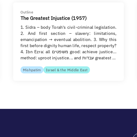
Outline
The Greatest Injustice (1957)
1. Sidra – body Torah's civil-criminal legislation.
2. And first section – slavery: limitations,
emancipation → eventual abolition. 3. Why this
first before dignity human life, respect property?
4. Ibn Ezra: all משפטים good: achieve justice...
method: uproot injustice... and עבדות greatest …
Mishpatim
Israel & the Middle East