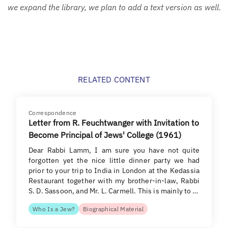
we expand the library, we plan to add a text version as well.
RELATED CONTENT
Correspondence
Letter from R. Feuchtwanger with Invitation to
Become Principal of Jews' College (1961)
Dear Rabbi Lamm, I am sure you have not quite
forgotten yet the nice little dinner party we had
prior to your trip to India in London at the Kedassia
Restaurant together with my brother-in-law, Rabbi
S. D. Sassoon, and Mr. L. Carmell. This is mainly to …
Who Is a Jew?
Biographical Material