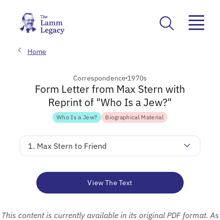
Home
Correspondence
1970s
Form Letter from Max Stern with
Reprint of "Who Is a Jew?"
Who Is a Jew?
Biographical Material
1. Max Stern to Friend
View The Text
This content is currently available in its original PDF format. As