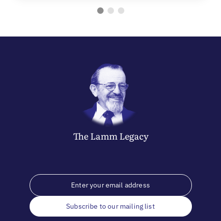
The
Lamm
Legacy
Subscribe to our mailing list