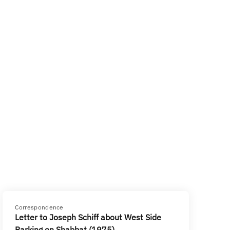
Correspondence
Letter to Joseph Schiff about West Side
Parking on Shabbat (1975)