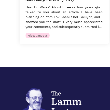
Dear Dr. Weiss: About three or four years ago I
talked to you about an article I have been
planning on Yom Tov Sheni Shel Galuyot, and I
showed you the draft. I very much appreciated
your comments, and subsequently submitted i…
Miscellaneous