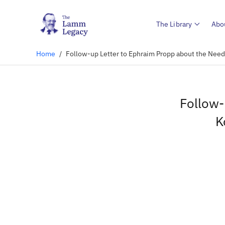
The Library
Abo
Home
/
Follow-up Letter to Ephraim Propp about the Need
Follow-
K