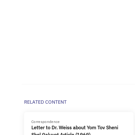
RELATED CONTENT
Correspondence
Letter to Dr. Weiss about Yom Tov Sheni
Shel Galuyot Article (1969)