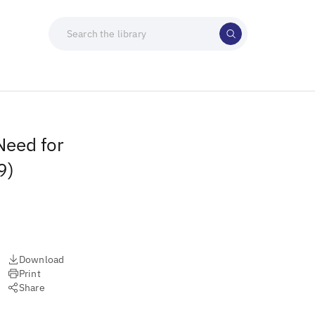
Need for
9)
Download
Print
Share