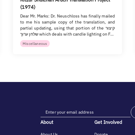
(1974)
Dear Mr. Marks: Dr. Neuschloss has finally mailed
to me his sample copy of the translation, and
partial updating, using that portion of the קיצור
שלחן ערוך which deals with candle lighting on F…
Miscellaneous
About
Get Involved
About Us
Donate