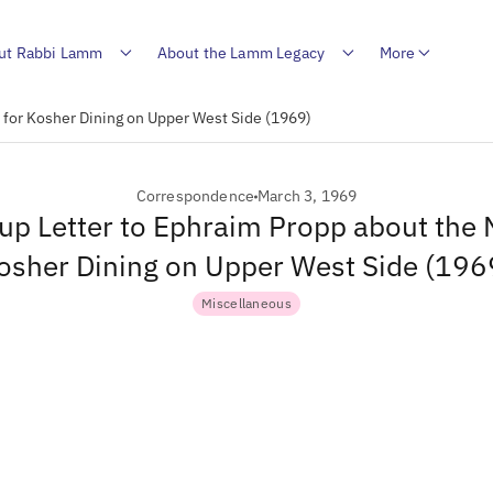
ut Rabbi Lamm
About the Lamm Legacy
More
 for Kosher Dining on Upper West Side (1969)
Correspondence
March 3, 1969
up Letter to Ephraim Propp about the 
osher Dining on Upper West Side (196
Miscellaneous