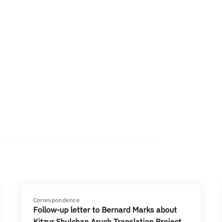
Correspondence
Follow-up letter to Bernard Marks about
Kitzur Shulchan Aruch Translation Project