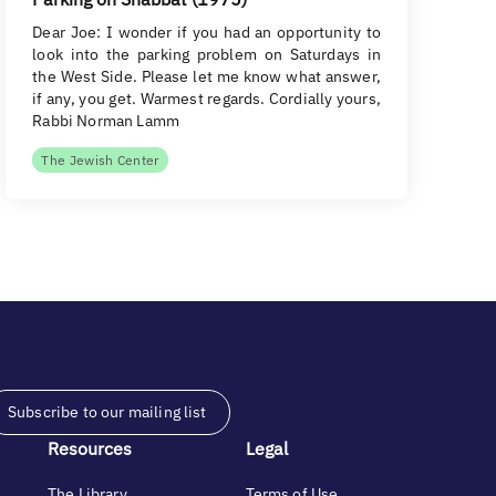
Dear Joe: I wonder if you had an opportunity to
look into the parking problem on Saturdays in
the West Side. Please let me know what answer,
if any, you get. Warmest regards. Cordially yours,
Rabbi Norman Lamm
The Jewish Center
Subscribe to our mailing list
Resources
Legal
The Library
Terms of Use