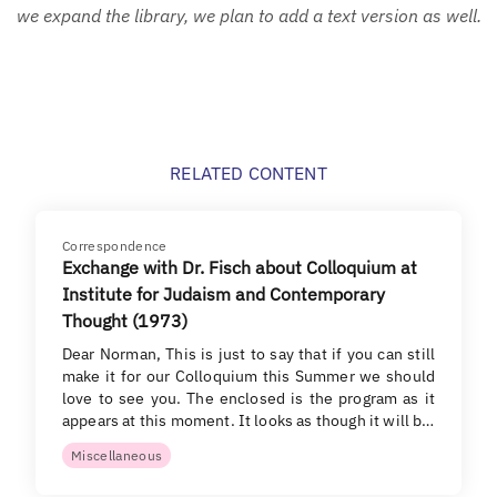
we expand the library, we plan to add a text version as well.
RELATED CONTENT
Correspondence
Exchange with Dr. Fisch about Colloquium at
Institute for Judaism and Contemporary
Thought (1973)
Dear Norman, This is just to say that if you can still
make it for our Colloquium this Summer we should
love to see you. The enclosed is the program as it
appears at this moment. It looks as though it will b…
Miscellaneous