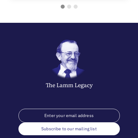
The
Lamm
Legacy
Subscribe to our mailing list