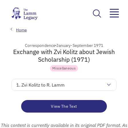
Home
Correspondence
January-September 1971
Exchange with Zvi Kolitz about Jewish
Scholarship (1971)
Miscellaneous
1. Zvi Kolitz to R. Lamm
View The Text
This content is currently available in its original PDF format. As