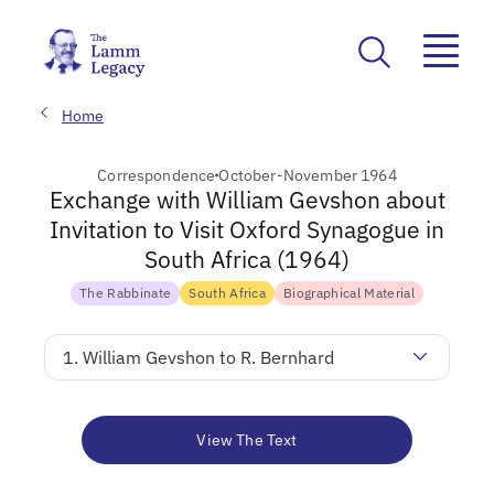
Home
Correspondence
October-November 1964
Exchange with William Gevshon about
Invitation to Visit Oxford Synagogue in
South Africa (1964)
The Rabbinate
South Africa
Biographical Material
1. William Gevshon to R. Bernhard
View The Text