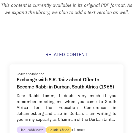
This content is currently available in its original PDF format. As
we expand the library, we plan to add a text version as well.
RELATED CONTENT
Correspondence
Exchange with S.R. Taitz about Offer to
Become Rabbi in Durban, South Africa (1965)
Dear Rabbi Lamm, I doubt very much if you
remember meeting me when you came to South
Africa for the Education Conference in
Johannesburg and also in Durban. I am writing to
you in my capacity as Chairman of the Durban Unit…
+1 more
The Rabbinate
South Africa