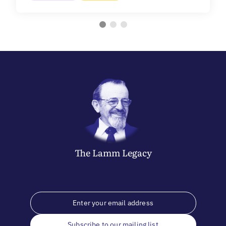
The
Lamm
Legacy
Subscribe to our mailing list