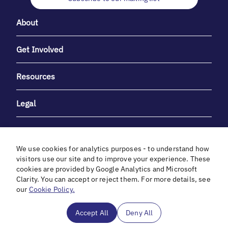
About
Get Involved
Resources
Legal
We use cookies for analytics purposes - to understand how
visitors use our site and to improve your experience. These
cookies are provided by Google Analytics and Microsoft
With heartfelt gratitude to Debbie & Elliot Gibber for their
Clarity. You can accept or reject them. For more details, see
unwavering support and generosity.
our
Cookie Policy.
In cooperation with
Accept All
Deny All