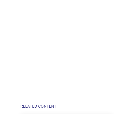
RELATED CONTENT