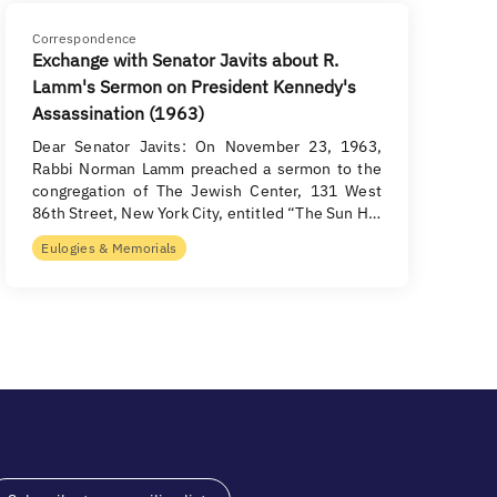
Correspondence
Exchange with Senator Javits about R.
Lamm's Sermon on President Kennedy's
Assassination (1963)
Dear Senator Javits: On November 23, 1963,
Rabbi Norman Lamm preached a sermon to the
congregation of The Jewish Center, 131 West
86th Street, New York City, entitled “The Sun H…
Eulogies & Memorials