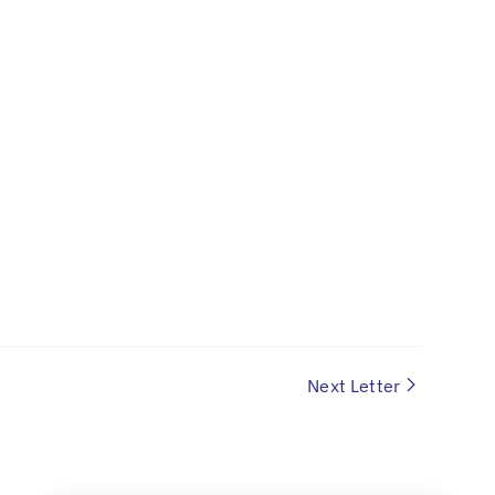
Next Letter