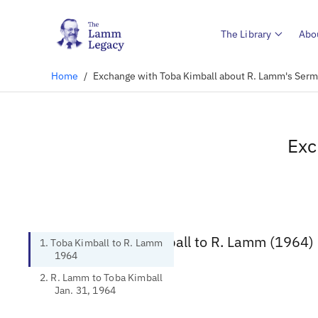
The Library
Abo
Home
/
Exchange with Toba Kimball about R. Lamm's Serm
Exc
1. Toba Kimball to R. Lamm (1964)
1. Toba Kimball to R. Lamm
1964
2. R. Lamm to Toba Kimball
Jan. 31, 1964