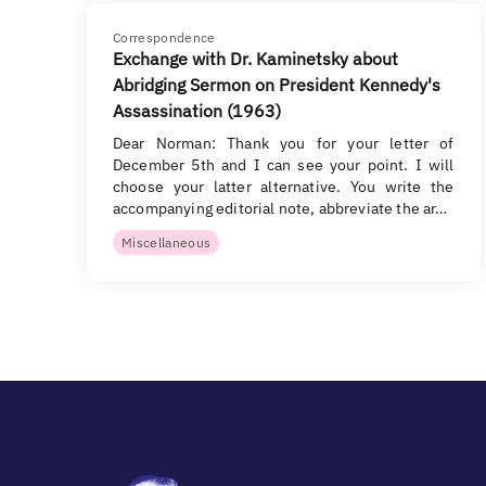
Correspondence
Exchange with Dr. Kaminetsky about
Abridging Sermon on President Kennedy's
Assassination (1963)
Dear Norman: Thank you for your letter of
December 5th and I can see your point. I will
choose your latter alternative. You write the
accompanying editorial note, abbreviate the ar…
Miscellaneous