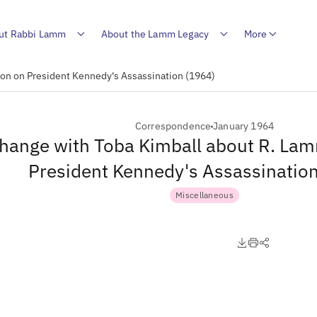
ut Rabbi Lamm
About the Lamm Legacy
More
on on President Kennedy's Assassination (1964)
Correspondence
January 1964
hange with Toba Kimball about R. La
President Kennedy's Assassinatio
Miscellaneous