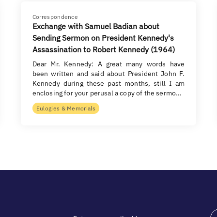
Correspondence
Exchange with Samuel Badian about
Sending Sermon on President Kennedy's
Assassination to Robert Kennedy (1964)
Dear Mr. Kennedy: A great many words have
been written and said about President John F.
Kennedy during these past months, still I am
enclosing for your perusal a copy of the sermo…
Eulogies & Memorials