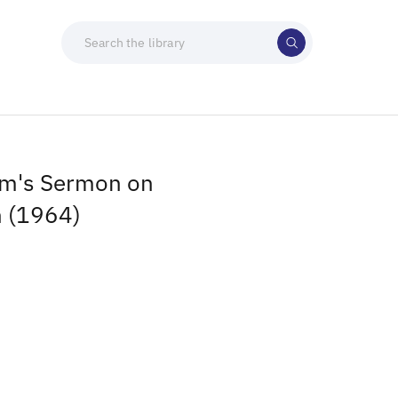
mm's Sermon on
n (1964)