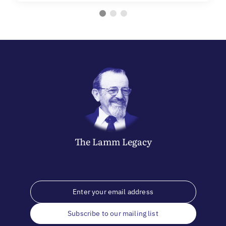
The
Lamm
Legacy
Subscribe to our mailing list