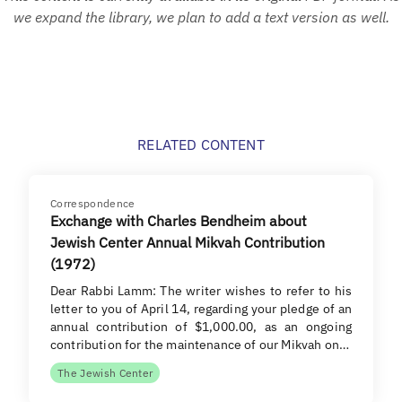
we expand the library, we plan to add a text version as well.
RELATED CONTENT
Correspondence
Exchange with Charles Bendheim about
Jewish Center Annual Mikvah Contribution
(1972)
Dear Rabbi Lamm: The writer wishes to refer to his
letter to you of April 14, regarding your pledge of an
annual contribution of $1,000.00, as an ongoing
contribution for the maintenance of our Mikvah on…
The Jewish Center