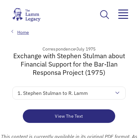
Home
Correspondence
July 1975
Exchange with Stephen Stulman about
Financial Support for the Bar-Ilan
Responsa Project (1975)
1. Stephen Stulman to R. Lamm
View The Text
This content is currently available in its original PDF format. As