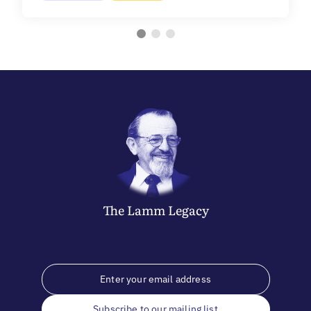
The
Lamm
Legacy
Subscribe to our mailing list