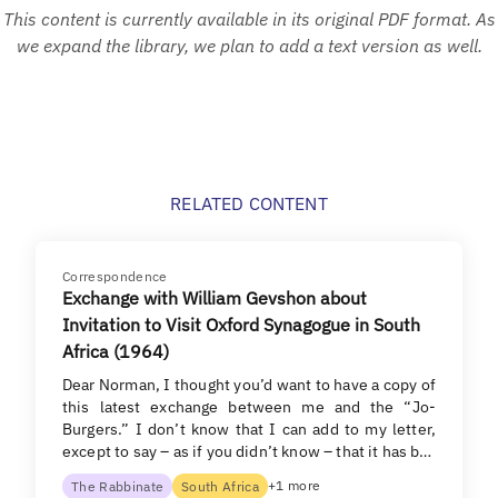
This content is currently available in its original PDF format. As
we expand the library, we plan to add a text version as well.
RELATED CONTENT
Correspondence
Exchange with William Gevshon about
Invitation to Visit Oxford Synagogue in South
Africa (1964)
Dear Norman, I thought you’d want to have a copy of
this latest exchange between me and the “Jo-
Burgers.” I don’t know that I can add to my letter,
except to say – as if you didn’t know – that it has b…
+1 more
The Rabbinate
South Africa