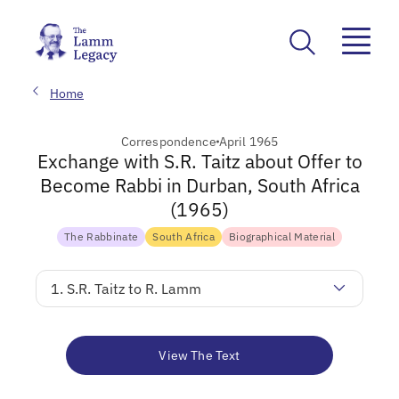
Home
Correspondence
April 1965
Exchange with S.R. Taitz about Offer to
Become Rabbi in Durban, South Africa
(1965)
The Rabbinate
South Africa
Biographical Material
1. S.R. Taitz to R. Lamm
View The Text