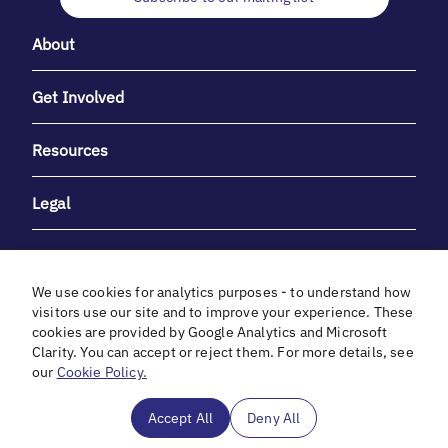
About
Get Involved
Resources
Legal
We use cookies for analytics purposes - to understand how
visitors use our site and to improve your experience. These
cookies are provided by Google Analytics and Microsoft
With heartfelt gratitude to Debbie & Elliot Gibber for their
Clarity. You can accept or reject them. For more details, see
unwavering support and generosity.
our
Cookie Policy.
In cooperation with
Accept All
Deny All