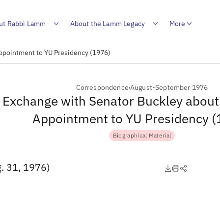
ut Rabbi Lamm
About the Lamm Legacy
More
ppointment to YU Presidency (1976)
Correspondence
August-September 1976
Exchange with Senator Buckley about
Appointment to YU Presidency 
Biographical Material
. 31, 1976)