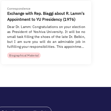
Correspondence
Exchange with Rep. Biaggi about R. Lamm's
Appointment to YU Presidency (1976)
Dear Dr. Lamm: Congratulations on your election
as President of Yeshiva University. It will be no
small task filling the shoes of the late Dr. Belkin,
but I am sure you will do an admirable job in
fulfilling your responsibilities. This appointme…
Biographical Material