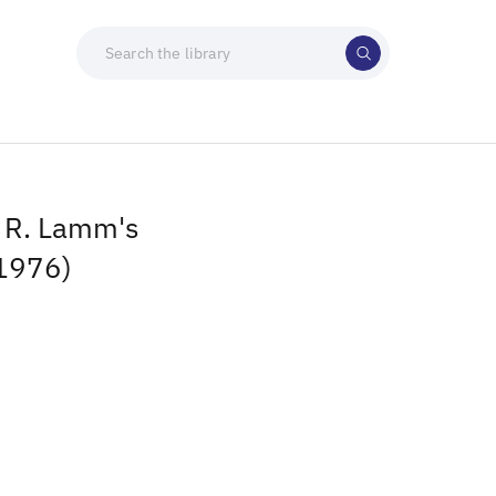
 R. Lamm's
(1976)