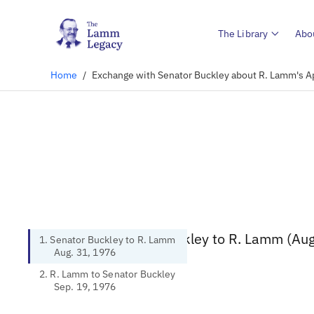
The Library
Abo
Home
/
Exchange with Senator Buckley about R. Lamm's A
1. Senator Buckley to R. Lamm (Aug
1. Senator Buckley to R. Lamm
Aug. 31, 1976
2. R. Lamm to Senator Buckley
Sep. 19, 1976