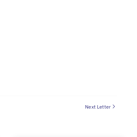
Next Letter