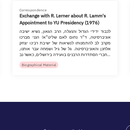
Correspondence
Exchange with R. Lerner about R. Lamm's
Appointment to YU Presidency (1976)
לכבוד ידידי הגדול והנעלה, הרב הגאון, נשיא ישיבה
אוניברסיטה, ד״ר נחום לאם שליט״א! הנני מברכו
מקרב לב להתמנותו לנשיאות של ישיבת רבינו יצחק
אלחנן והאוניברסיטה. גל של גיל ושמחה עבר אותנו,
חברי הסתדרות הרבנים בוועידה בירושלים, כאשר נב…
Biographical Material