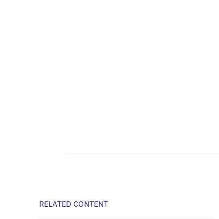
RELATED CONTENT