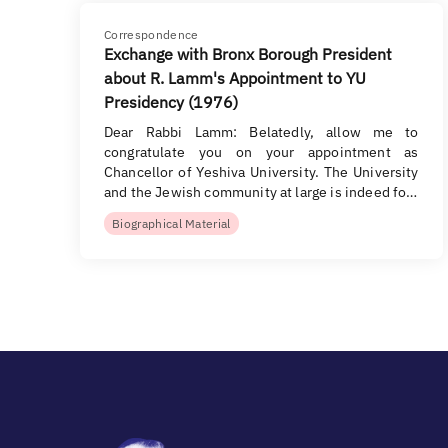
Correspondence
Exchange with Bronx Borough President
about R. Lamm's Appointment to YU
Presidency (1976)
Dear Rabbi Lamm: Belatedly, allow me to
congratulate you on your appointment as
Chancellor of Yeshiva University. The University
and the Jewish community at large is indeed fo…
Biographical Material