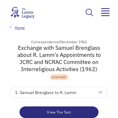
Home
Correspondence
December 1962
Exchange with Samuel Brenglass
about R. Lamm's Appointments to
JCRC and NCRAC Committee on
Interreligious Activities (1962)
Interfaith
1. Samuel Brenglass to R. Lamm
View The Text