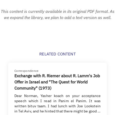
This content is currently available in its original PDF format. As
we expand the library, we plan to add a text version as well.
RELATED CONTENT
Correspondence
Exchange with R. Riemer about R. Lamm's Job
Offer in Israel and "The Quest for World
Community" (1973)
Dear Norman, Yasher koach on your acceptance
speech which I read in Panim el Panim. It was
written bituv taam. I had lunch with Joe Lookstein
in Tel Aviv, and he hinted that there might be good …