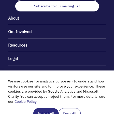
Subscribe to our mailing list
About
Get Involved
Resources
Legal
We use cookies for analytics purposes - to understand how
visitors use our site and to improve your experience. These
cookies are provided by Google Analytics and Microsoft
With heartfelt gratitude to Debbie & Elliot Gibber for their
Clarity. You can accept or reject them. For more details, see
unwavering support and generosity.
our
Cookie Policy.
In cooperation with
Accept All
Deny All