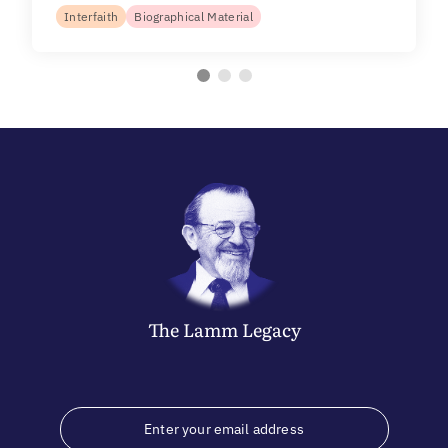
Interfaith
Biographical Material
The
Lamm
Legacy