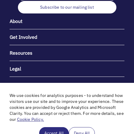
Subscribe to our mailing list
About
Get Involved
Resources
Legal
We use cookies for analytics purposes - to understand how
visitors use our site and to improve your experience. These
cookies are provided by Google Analytics and Microsoft
With heartfelt gratitude to Debbie & Elliot Gibber for their
Clarity. You can accept or reject them. For more details, see
unwavering support and generosity.
our
Cookie Policy.
In cooperation with
Accept All
Deny All