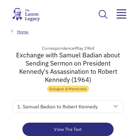
Home
Correspondence
May 1964
Exchange with Samuel Badian about
Sending Sermon on President
Kennedy's Assassination to Robert
Kennedy (1964)
Eulogies & Memorials
1. Samuel Badian to Robert Kennedy
View The Text