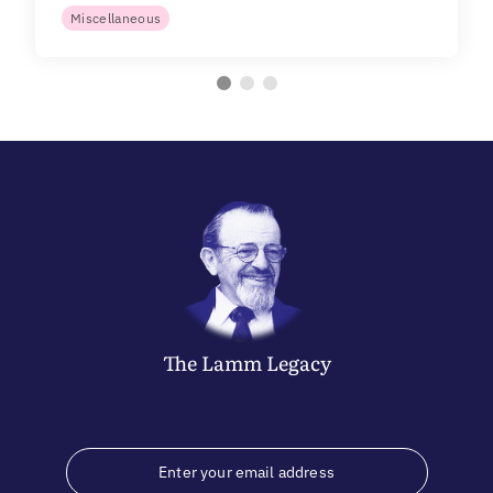
Miscellaneous
The
Lamm
Legacy