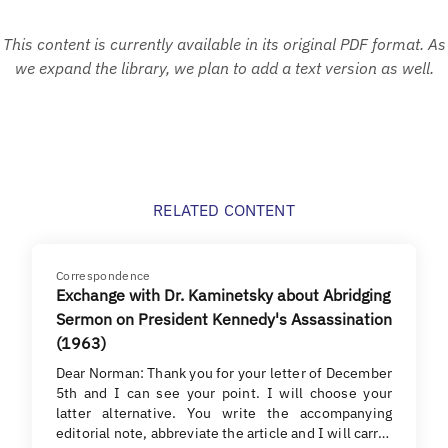
This content is currently available in its original PDF format. As
we expand the library, we plan to add a text version as well.
RELATED CONTENT
Correspondence
Exchange with Dr. Kaminetsky about Abridging
Sermon on President Kennedy's Assassination
(1963)
Dear Norman: Thank you for your letter of December
5th and I can see your point. I will choose your
latter alternative. You write the accompanying
editorial note, abbreviate the article and I will carr…