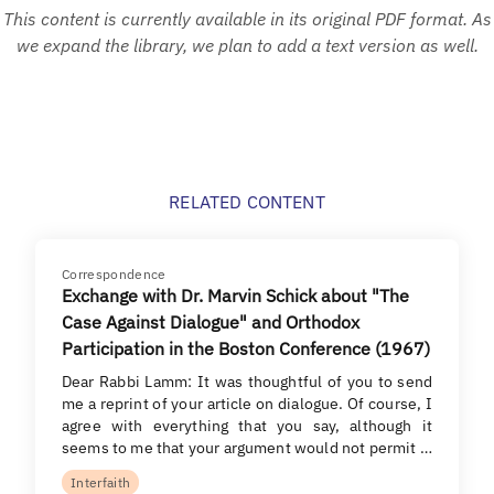
This content is currently available in its original PDF format. As
we expand the library, we plan to add a text version as well.
RELATED CONTENT
Correspondence
Exchange with Dr. Marvin Schick about "The
Case Against Dialogue" and Orthodox
Participation in the Boston Conference (1967)
Dear Rabbi Lamm: It was thoughtful of you to send
me a reprint of your article on dialogue. Of course, I
agree with everything that you say, although it
seems to me that your argument would not permit …
Interfaith