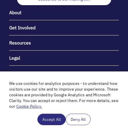
About
Get Involved
Resources
Legal
We use cookies for analytics purposes - to understand how
visitors use our site and to improve your experience. These
cookies are provided by Google Analytics and Microsoft
With heartfelt gratitude to Debbie & Elliot Gibber for their
Clarity. You can accept or reject them. For more details, see
unwavering support and generosity.
our
Cookie Policy.
In cooperation with
Accept All
Deny All