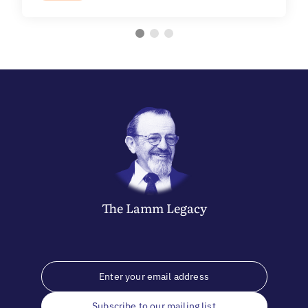
The
Lamm
Legacy
Subscribe to our mailing list