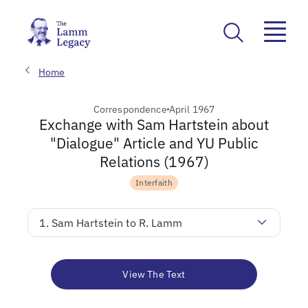
Home
Correspondence
April 1967
Exchange with Sam Hartstein about
"Dialogue" Article and YU Public
Relations (1967)
Interfaith
1. Sam Hartstein to R. Lamm
View The Text