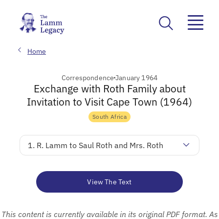
Home
Correspondence
January 1964
Exchange with Roth Family about
Invitation to Visit Cape Town (1964)
South Africa
1. R. Lamm to Saul Roth and Mrs. Roth
View The Text
This content is currently available in its original PDF format. As