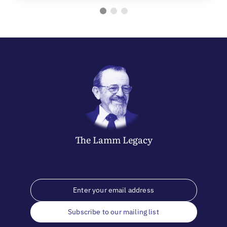
The
Lamm
Legacy
Subscribe to our mailing list