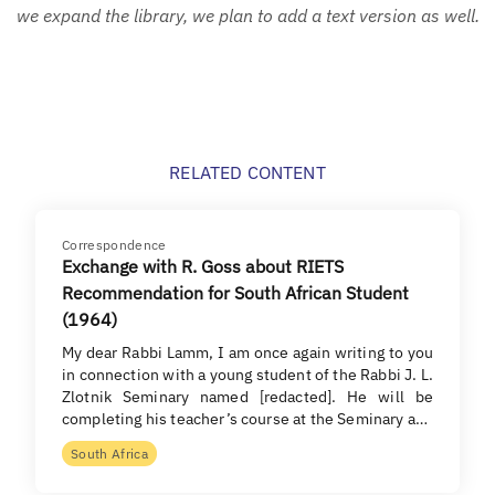
we expand the library, we plan to add a text version as well.
RELATED CONTENT
Correspondence
Exchange with R. Goss about RIETS
Recommendation for South African Student
(1964)
My dear Rabbi Lamm, I am once again writing to you
in connection with a young student of the Rabbi J. L.
Zlotnik Seminary named [redacted]. He will be
completing his teacher’s course at the Seminary a…
South Africa