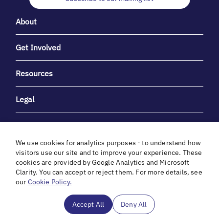
About
Get Involved
Resources
Legal
We use cookies for analytics purposes - to understand how
visitors use our site and to improve your experience. These
cookies are provided by Google Analytics and Microsoft
With heartfelt gratitude to Debbie & Elliot Gibber for their
Clarity. You can accept or reject them. For more details, see
unwavering support and generosity.
our
Cookie Policy.
In cooperation with
Accept All
Deny All