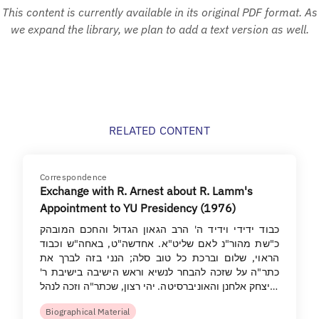
This content is currently available in its original PDF format. As
we expand the library, we plan to add a text version as well.
RELATED CONTENT
Correspondence
Exchange with R. Arnest about R. Lamm's
Appointment to YU Presidency (1976)
כבוד ידידי וידיד ה' הרב הגאון הגדול והחכם המובהק
כ"שת מהור"נ לאם שליט"א. אחדשה"ט, באחה"ש וכבוד
הראוי, שלום וברכת כל טוב סלה; הנני בזה לברך את
כתר"ה על שזכה להבחר לנשיא וראש הישיבה בישיבת ר'
יצחק אלחנן והאוניברסיטה. יהי רצון, שכתר"ה וזכה לנהל…
Biographical Material