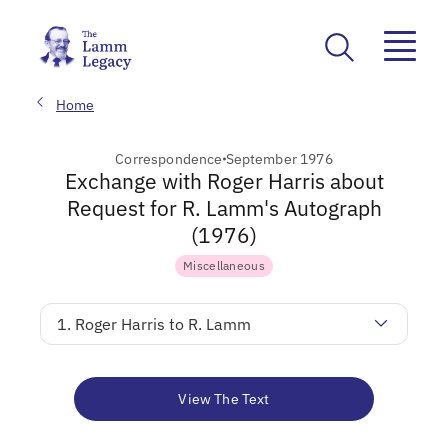
Home
Correspondence
September 1976
Exchange with Roger Harris about
Request for R. Lamm's Autograph
(1976)
Miscellaneous
1. Roger Harris to R. Lamm
View The Text