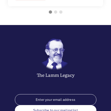
The
Lamm
Legacy
Subscribe to our mailing list