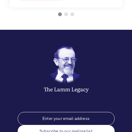
The
Lamm
Legacy
Subscribe to our mailing list