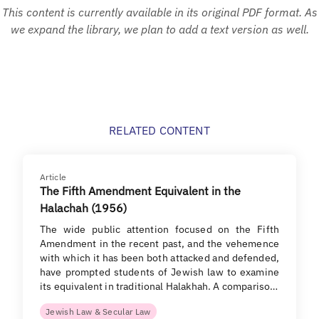
This content is currently available in its original PDF format. As
we expand the library, we plan to add a text version as well.
RELATED CONTENT
Article
The Fifth Amendment Equivalent in the
Halachah (1956)
The wide public attention focused on the Fifth
Amendment in the recent past, and the vehemence
with which it has been both attacked and defended,
have prompted students of Jewish law to examine
its equivalent in traditional Halakhah. A compariso…
Jewish Law & Secular Law