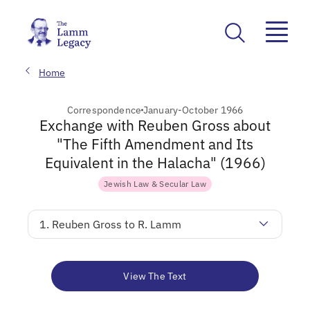
Home
Correspondence
January-October 1966
Exchange with Reuben Gross about
"The Fifth Amendment and Its
Equivalent in the Halacha" (1966)
Jewish Law & Secular Law
1. Reuben Gross to R. Lamm
View The Text