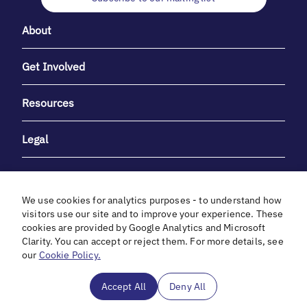
About
Get Involved
Resources
Legal
We use cookies for analytics purposes - to understand how
visitors use our site and to improve your experience. These
cookies are provided by Google Analytics and Microsoft
With heartfelt gratitude to Debbie & Elliot Gibber for their
Clarity. You can accept or reject them. For more details, see
unwavering support and generosity.
our
Cookie Policy.
In cooperation with
Accept All
Deny All