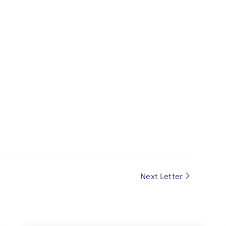
Next Letter