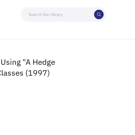
 Using "A Hedge
 Classes (1997)