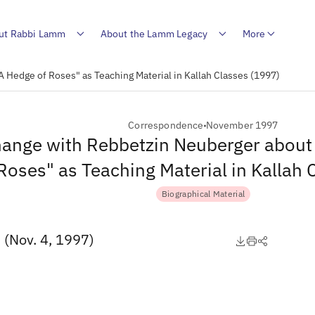
ut Rabbi Lamm
About the Lamm Legacy
More
 Hedge of Roses" as Teaching Material in Kallah Classes (1997)
Correspondence
November 1997
ange with Rebbetzin Neuberger about
Roses" as Teaching Material in Kallah
Biographical Material
 (Nov. 4, 1997)