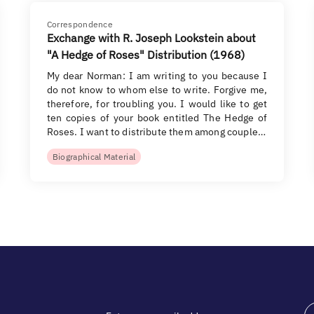
Correspondence
Exchange with R. Joseph Lookstein about
"A Hedge of Roses" Distribution (1968)
My dear Norman: I am writing to you because I
do not know to whom else to write. Forgive me,
therefore, for troubling you. I would like to get
ten copies of your book entitled The Hedge of
Roses. I want to distribute them among couple…
Biographical Material