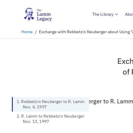
The Library
Abo
Home
/
Exchange with Rebbetzin Neuberger about Using "A
Exch
of 
1. Rebbetzin Neuberger to R. Lamm
1. Rebbetzin Neuberger to R. Lamm
Nov. 4, 1997
2. R. Lamm to Rebbetzin Neuberger
Nov. 13, 1997