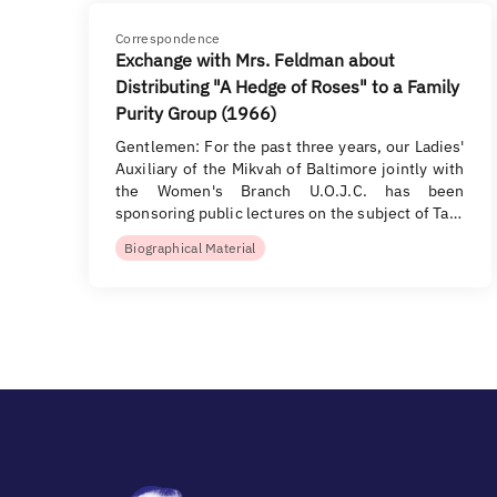
Correspondence
Exchange with Mrs. Feldman about
Distributing "A Hedge of Roses" to a Family
Purity Group (1966)
Gentlemen: For the past three years, our Ladies'
Auxiliary of the Mikvah of Baltimore jointly with
the Women's Branch U.O.J.C. has been
sponsoring public lectures on the subject of Ta…
Biographical Material