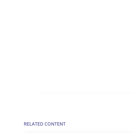
RELATED CONTENT