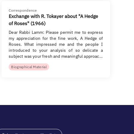
Correspondence
Exchange with R. Tokayer about "A Hedge
of Roses" (1966)
Dear Rabbi Lamm: Please permit me to express
my appreciation for the fine work, A Hedge of
Roses. What impressed me and the people I
introduced to your analysis of so delicate a
subject was your fresh and meaningful approac…
Biographical Material