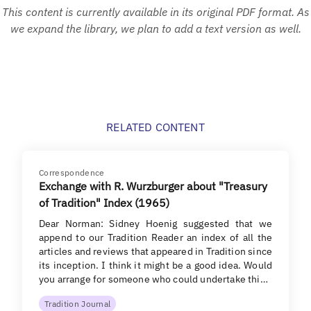
This content is currently available in its original PDF format. As
we expand the library, we plan to add a text version as well.
RELATED CONTENT
Correspondence
Exchange with R. Wurzburger about "Treasury
of Tradition" Index (1965)
Dear Norman: Sidney Hoenig suggested that we
append to our Tradition Reader an index of all the
articles and reviews that appeared in Tradition since
its inception. I think it might be a good idea. Would
you arrange for someone who could undertake thi…
Tradition Journal