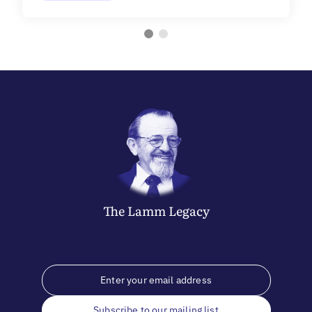
The
Lamm
Legacy
Subscribe to our mailing list