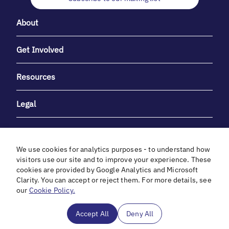
About
Get Involved
Resources
Legal
We use cookies for analytics purposes - to understand how
visitors use our site and to improve your experience. These
cookies are provided by Google Analytics and Microsoft
With heartfelt gratitude to Debbie & Elliot Gibber for their
Clarity. You can accept or reject them. For more details, see
unwavering support and generosity.
our
Cookie Policy.
In cooperation with
Accept All
Deny All