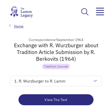
Home
Correspondence
September 1964
Exchange with R. Wurzburger about
Tradition Article Submission by R.
Berkovits (1964)
Tradition Journal
1. R. Wurzburger to R. Lamm
View The Text