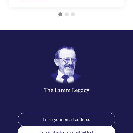
The
Lamm
Legacy
Subscribe to our mailing list