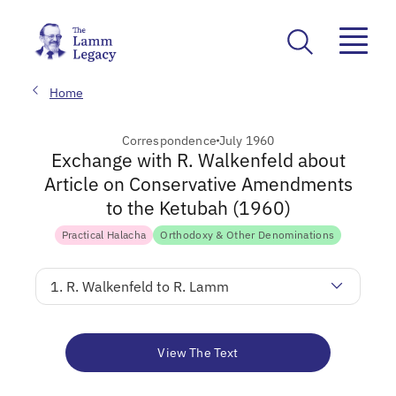
Home
Correspondence
July 1960
Exchange with R. Walkenfeld about
Article on Conservative Amendments
to the Ketubah (1960)
Practical Halacha
Orthodoxy & Other Denominations
1. R. Walkenfeld to R. Lamm
View The Text