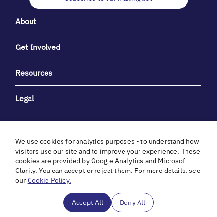
About
Get Involved
Resources
Legal
We use cookies for analytics purposes - to understand how
visitors use our site and to improve your experience. These
cookies are provided by Google Analytics and Microsoft
With heartfelt gratitude to Debbie & Elliot Gibber for their
Clarity. You can accept or reject them. For more details, see
unwavering support and generosity.
our
Cookie Policy.
In cooperation with
Accept All
Deny All