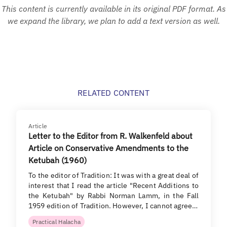
This content is currently available in its original PDF format. As
we expand the library, we plan to add a text version as well.
RELATED CONTENT
Article
Letter to the Editor from R. Walkenfeld about
Article on Conservative Amendments to the
Ketubah (1960)
To the editor of Tradition: It was with a great deal of
interest that I read the article "Recent Additions to
the Ketubah" by Rabbi Norman Lamm, in the Fall
1959 edition of Tradition. However, I cannot agree…
Practical Halacha