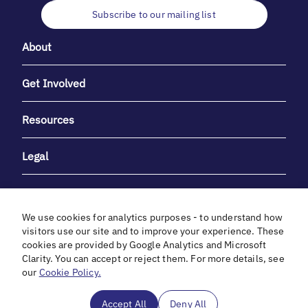
Subscribe to our mailing list
About
Get Involved
Resources
Legal
We use cookies for analytics purposes - to understand how
visitors use our site and to improve your experience. These
cookies are provided by Google Analytics and Microsoft
With heartfelt gratitude to Debbie & Elliot Gibber for their
Clarity. You can accept or reject them. For more details, see
unwavering support and generosity.
our
Cookie Policy.
In cooperation with
Accept All
Deny All