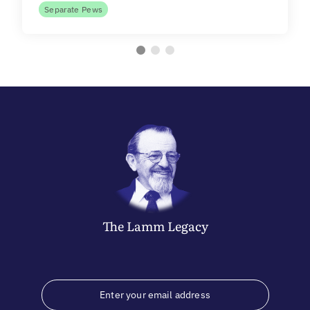
Separate Pews
The
Lamm
Legacy