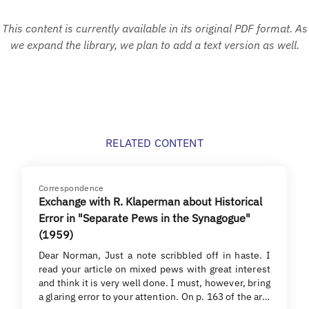
This content is currently available in its original PDF format. As
we expand the library, we plan to add a text version as well.
RELATED CONTENT
Correspondence
Exchange with R. Klaperman about Historical
Error in "Separate Pews in the Synagogue"
(1959)
Dear Norman, Just a note scribbled off in haste. I
read your article on mixed pews with great interest
and think it is very well done. I must, however, bring
a glaring error to your attention. On p. 163 of the ar…