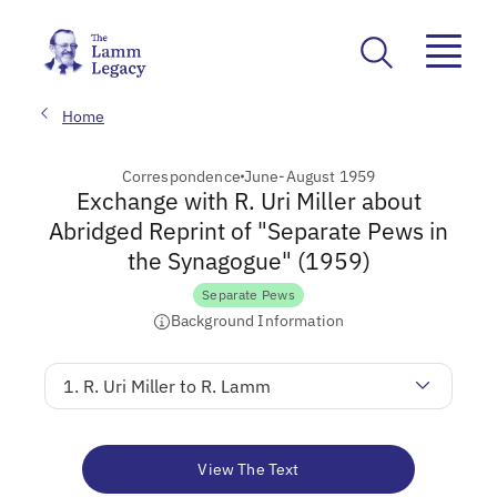
Home
Correspondence
June-August 1959
Exchange with R. Uri Miller about
Abridged Reprint of "Separate Pews in
the Synagogue" (1959)
Separate Pews
Background Information
1. R. Uri Miller to R. Lamm
View The Text