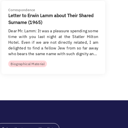
Correspondence
Letter to Erwin Lamm about Their Shared
Surname (1965)
Dear Mr. Lamm: It was a pleasure spending some
time with you last night at the Statler Hilton
Hotel. Even if we are not directly related, I am
delighted to find a fellow Jew from so far away
who bears the same name with such dignity an…
Biographical Material