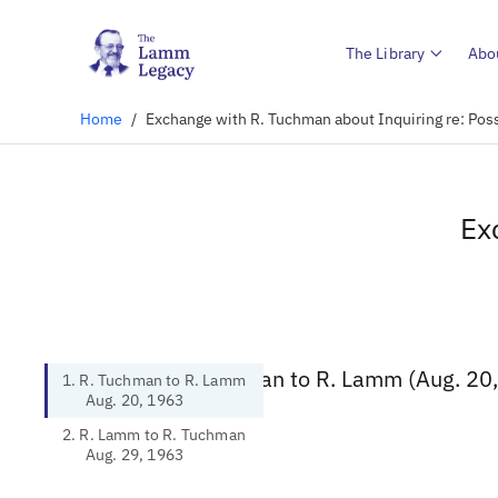
The Library
Abo
Home
/
Exchange with R. Tuchman about Inquiring re: Pos
Ex
1. R. Tuchman to R. Lamm (Aug. 20
1. R. Tuchman to R. Lamm
Aug. 20, 1963
2. R. Lamm to R. Tuchman
Aug. 29, 1963