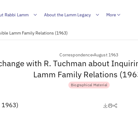
ut Rabbi Lamm
About the Lamm Legacy
More
sible Lamm Family Relations (1963)
Correspondence
August 1963
change with R. Tuchman about Inquirin
Lamm Family Relations (196
Biographical Material
, 1963)