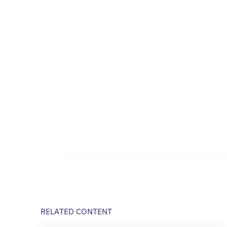
RELATED CONTENT