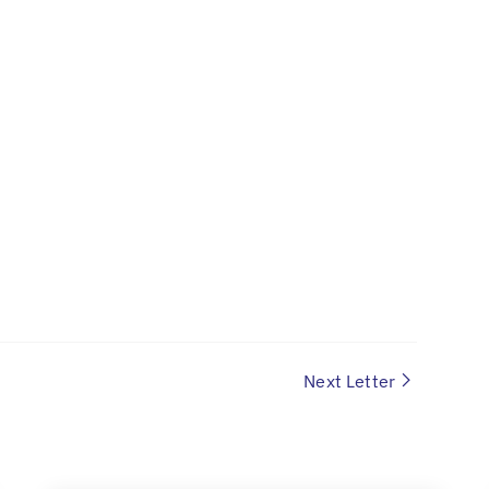
Next Letter