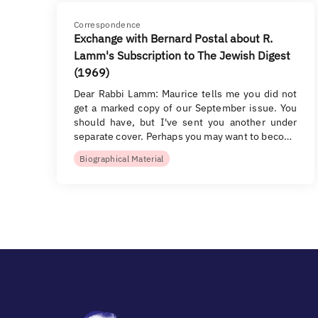
Correspondence
Exchange with Bernard Postal about R.
Lamm's Subscription to The Jewish Digest
(1969)
Dear Rabbi Lamm: Maurice tells me you did not
get a marked copy of our September issue. You
should have, but I've sent you another under
separate cover. Perhaps you may want to beco…
Biographical Material