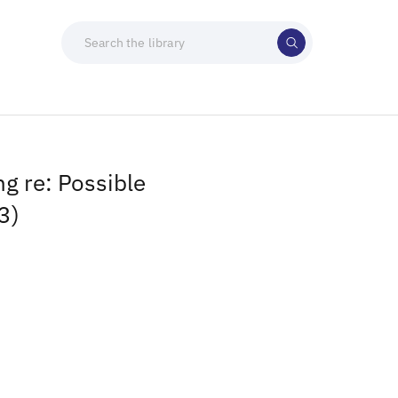
g re: Possible
3)