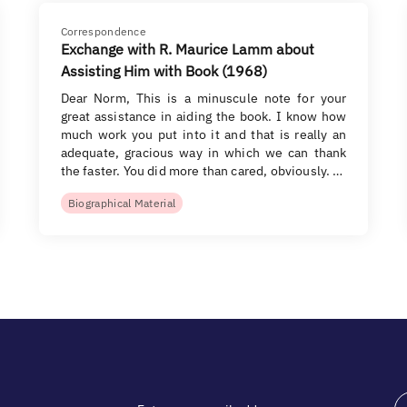
Correspondence
Exchange with R. Maurice Lamm about
Assisting Him with Book (1968)
Dear Norm, This is a minuscule note for your
great assistance in aiding the book. I know how
much work you put into it and that is really an
adequate, gracious way in which we can thank
the faster. You did more than cared, obviously. …
Biographical Material