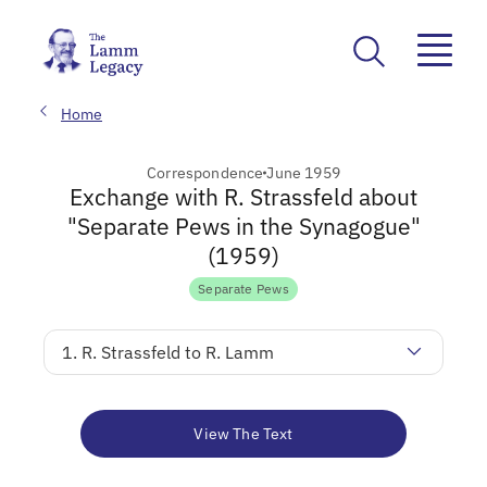
Home
Correspondence
June 1959
Exchange with R. Strassfeld about
"Separate Pews in the Synagogue"
(1959)
Separate Pews
1. R. Strassfeld to R. Lamm
View The Text