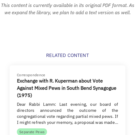
This content is currently available in its original PDF format. As
we expand the library, we plan to add a text version as well.
RELATED CONTENT
Correspondence
Exchange with R. Kuperman about Vote
Against Mixed Pews in South Bend Synagogue
(1975)
Dear Rabbi Lamm: Last evening, our board of
directors announced the outcome of the
congregational vote regarding partial mixed pews. If
I might refresh your memory, a proposal was made…
Separate Pews