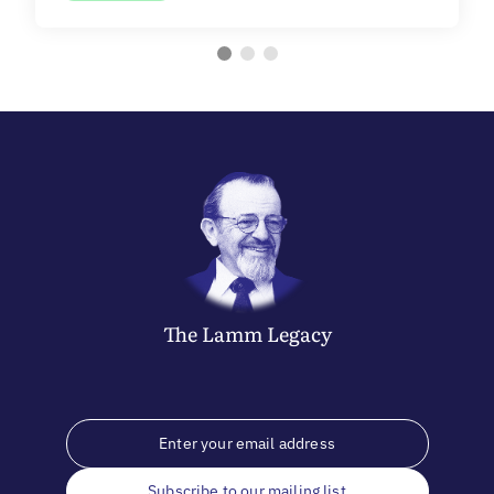
The
Lamm
Legacy
Subscribe to our mailing list