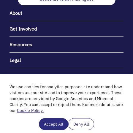
About
Get Involved
Resources
Legal
We use cookies for analytics purposes - to understand how
visitors use our site and to improve your experience. These
cookies are provided by Google Analytics and Microsoft
With heartfelt gratitude to Debbie & Elliot Gibber for their
Clarity. You can accept or reject them. For more details, see
unwavering support and generosity.
our
Cookie Policy.
In cooperation with
Accept All
Deny All