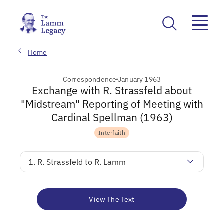
Home
Correspondence
January 1963
Exchange with R. Strassfeld about
"Midstream" Reporting of Meeting with
Cardinal Spellman (1963)
Interfaith
1. R. Strassfeld to R. Lamm
View The Text