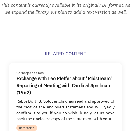
This content is currently available in its original PDF format. As
we expand the library, we plan to add a text version as well.
RELATED CONTENT
Correspondence
Exchange with Leo Pfeffer about "Midstream"
Reporting of Meeting with Cardinal Spellman
(1962)
Rabbi Dr. J. B. Soloveitchik has read and approved of
the text of the enclosed statement and will gladly
confirm it to you if you so wish. Kindly let us have
back the enclosed copy of the statement with your…
Interfaith