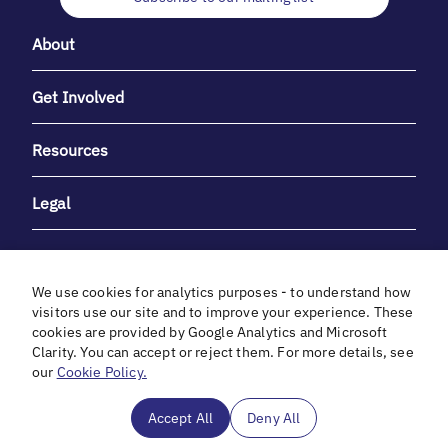
About
Get Involved
Resources
Legal
We use cookies for analytics purposes - to understand how
visitors use our site and to improve your experience. These
cookies are provided by Google Analytics and Microsoft
With heartfelt gratitude to Debbie & Elliot Gibber for their
Clarity. You can accept or reject them. For more details, see
unwavering support and generosity.
our
Cookie Policy.
In cooperation with
Accept All
Deny All