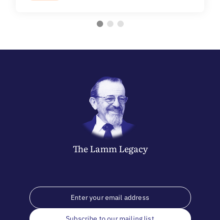
The
Lamm
Legacy
Subscribe to our mailing list