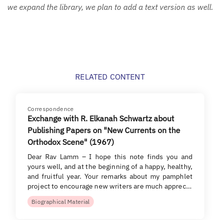
we expand the library, we plan to add a text version as well.
RELATED CONTENT
Correspondence
Exchange with R. Elkanah Schwartz about
Publishing Papers on "New Currents on the
Orthodox Scene" (1967)
Dear Rav Lamm – I hope this note finds you and
yours well, and at the beginning of a happy, healthy,
and fruitful year. Your remarks about my pamphlet
project to encourage new writers are much apprec…
Biographical Material