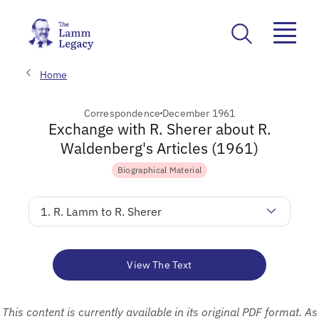
Home
Correspondence
December 1961
Exchange with R. Sherer about R.
Waldenberg's Articles (1961)
Biographical Material
1. R. Lamm to R. Sherer
View The Text
This content is currently available in its original PDF format. As