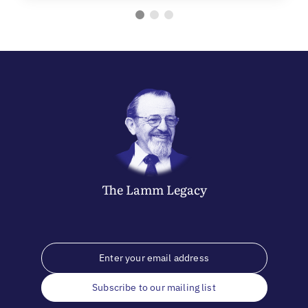
The
Lamm
Legacy
Subscribe to our mailing list