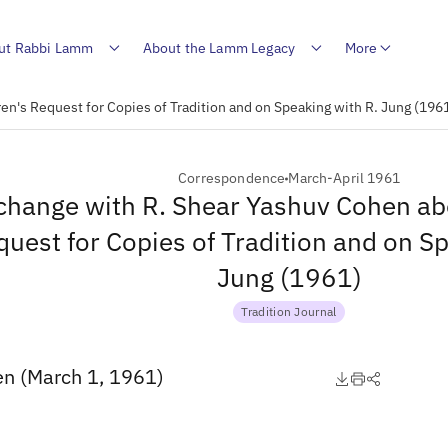
ut Rabbi Lamm
About the Lamm Legacy
More
n's Request for Copies of Tradition and on Speaking with R. Jung (196
Correspondence
March-April 1961
change with R. Shear Yashuv Cohen ab
uest for Copies of Tradition and on S
Jung (1961)
Tradition Journal
en (March 1, 1961)