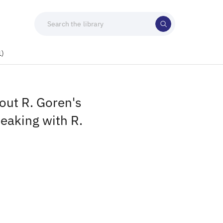
1)
out R. Goren's
peaking with R.