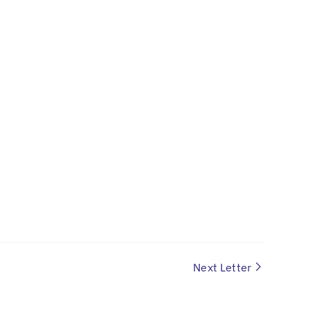
Next Letter