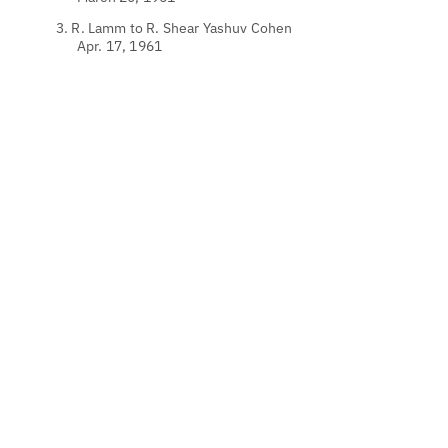
3. R. Lamm to R. Shear Yashuv Cohen
Apr. 17, 1961