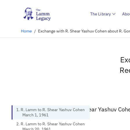
The Library
Abo
Home
/
Exchange with R. Shear Yashuv Cohen about R. Gore
Ex
Req
1. R. Lamm to R. Shear Yashuv Coh
1. R. Lamm to R. Shear Yashuv Cohen
March 1, 1961
2. R. Lamm to R. Shear Yashuv Cohen
March 20, 1961