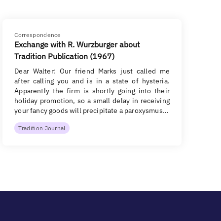
Correspondence
Exchange with R. Wurzburger about
Tradition Publication (1967)
Dear Walter: Our friend Marks just called me
after calling you and is in a state of hysteria.
Apparently the firm is shortly going into their
holiday promotion, so a small delay in receiving
your fancy goods will precipitate a paroxysmus…
Tradition Journal