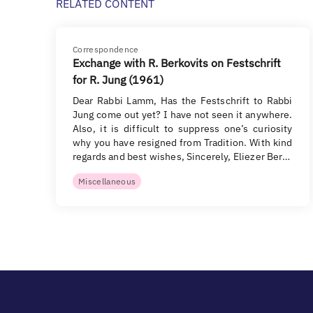
RELATED CONTENT
Correspondence
Exchange with R. Berkovits on Festschrift
for R. Jung (1961)
Dear Rabbi Lamm, Has the Festschrift to Rabbi
Jung come out yet? I have not seen it anywhere.
Also, it is difficult to suppress one’s curiosity
why you have resigned from Tradition. With kind
regards and best wishes, Sincerely, Eliezer Ber…
Miscellaneous