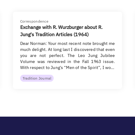
Correspondence
Exchange with R. Wurzburger about R.
Jung's Tradition Articles (1964)
Dear Norman: Your most recent note brought me
much delight. At long last I discovered that even
you are not perfect. The Leo Jung Jubilee
Volume was reviewed in the Fall 1963 issue.
With respect to Jung’s “Men of the Spirit”, I wo…
Tradition Journal