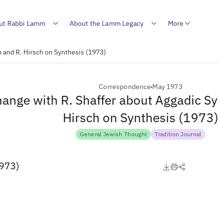
ut Rabbi Lamm
About the Lamm Legacy
More
 and R. Hirsch on Synthesis (1973)
Correspondence
May 1973
ange with R. Shaffer about Aggadic S
Hirsch on Synthesis (1973
General Jewish Thought
Tradition Journal
1973)