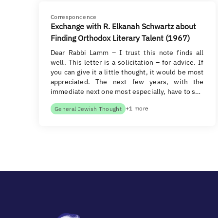
Correspondence
Exchange with R. Elkanah Schwartz about
Finding Orthodox Literary Talent (1967)
Dear Rabbi Lamm – I trust this note finds all
well. This letter is a solicitation – for advice. If
you can give it a little thought, it would be most
appreciated. The next few years, with the
immediate next one most especially, have to s…
+1 more
General Jewish Thought