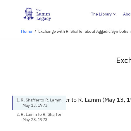
The Library
Abo
Home
/
Exchange with R. Shaffer about Aggadic Symbolism
Exch
1. R. Shaffer to R. Lamm (May 13, 
1. R. Shaffer to R. Lamm
May 13, 1973
2. R. Lamm to R. Shaffer
May 28, 1973