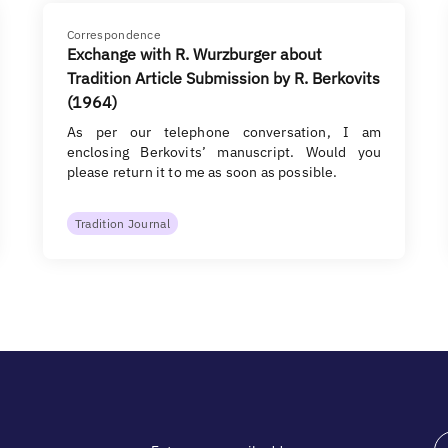
Correspondence
Exchange with R. Wurzburger about
Tradition Article Submission by R. Berkovits
(1964)
As per our telephone conversation, I am
enclosing Berkovits’ manuscript. Would you
please return it to me as soon as possible.
Tradition Journal