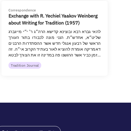
Correspondence
Exchange with R. Yechiel Yaakov Weinberg
about Writing for Tradition (1957)
להאי גברא רבא ובוצינא קדישא הרה״ג ר׳ י״י מייגברג
שליט״א, אחדש״ת. הנני מונה לכבודו בתור העורך
הראשי של רבעון אנגלי חדש אשר ההסתדרות הרבנים
דאמריקה אומרת להוציא לאור בעתיד הקרוב אי״ה. זה
זמן כביר אשר הרגשנו פה במדינה זו את הצורך לבטא…
Tradition Journal