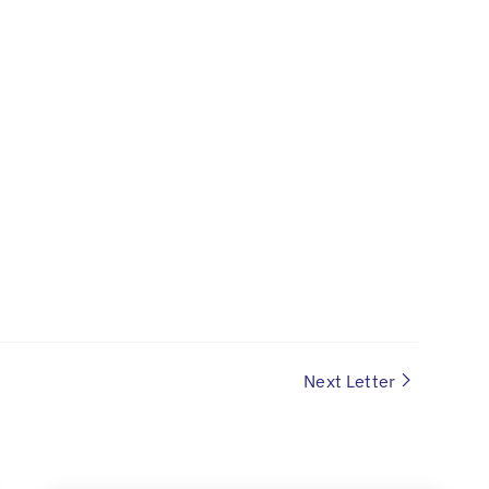
Next Letter