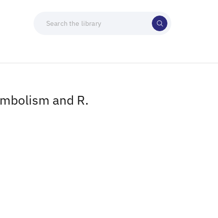
ymbolism and R.
)