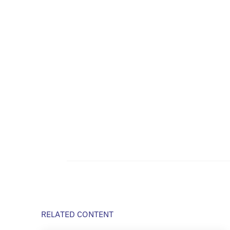
RELATED CONTENT