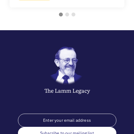
The
Lamm
Legacy
Subscribe to our mailing list