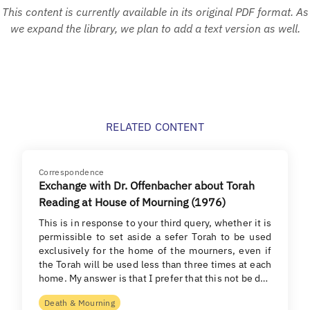
This content is currently available in its original PDF format. As
we expand the library, we plan to add a text version as well.
RELATED CONTENT
Correspondence
Exchange with Dr. Offenbacher about Torah
Reading at House of Mourning (1976)
This is in response to your third query, whether it is
permissible to set aside a sefer Torah to be used
exclusively for the home of the mourners, even if
the Torah will be used less than three times at each
home. My answer is that I prefer that this not be d…
Death & Mourning