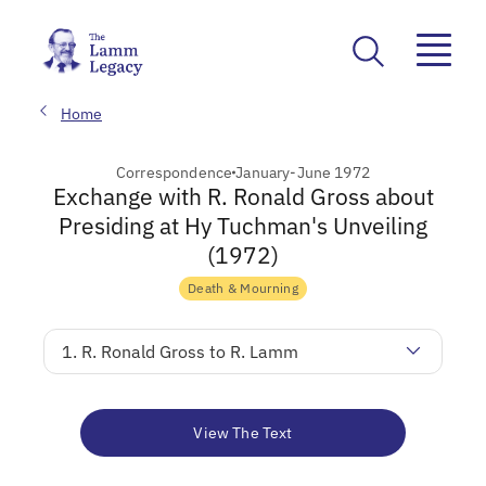
Home
Correspondence
January-June 1972
Exchange with R. Ronald Gross about
Presiding at Hy Tuchman's Unveiling
(1972)
Death & Mourning
1. R. Ronald Gross to R. Lamm
View The Text