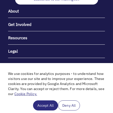
About
Get Involved
Resources
Legal
We use cookies for analytics purposes - to understand how
visitors use our site and to improve your experience. These
cookies are provided by Google Analytics and Microsoft
With heartfelt gratitude to Debbie & Elliot Gibber for their
Clarity. You can accept or reject them. For more details, see
unwavering support and generosity.
our
Cookie Policy.
In cooperation with
Accept All
Deny All