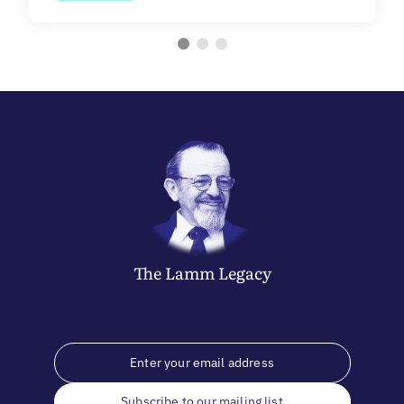
The
Lamm
Legacy
Subscribe to our mailing list