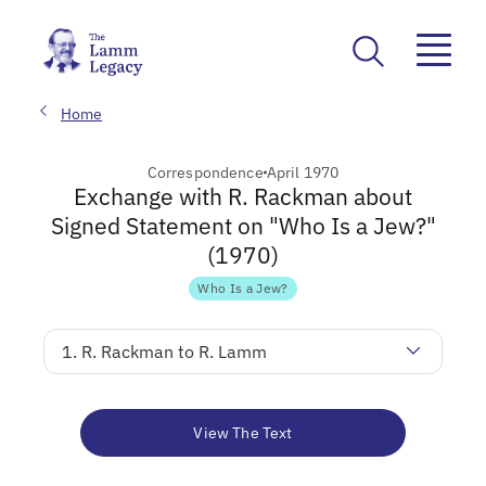
Home
Correspondence
April 1970
Exchange with R. Rackman about
Signed Statement on "Who Is a Jew?"
(1970)
Who Is a Jew?
1. R. Rackman to R. Lamm
View The Text