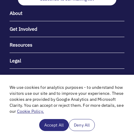
About
Get Involved
Resources
Legal
We use cookies for analytics purposes - to understand how
visitors use our site and to improve your experience. These
cookies are provided by Google Analytics and Microsoft
With heartfelt gratitude to Debbie & Elliot Gibber for their
Clarity. You can accept or reject them. For more details, see
unwavering support and generosity.
our
Cookie Policy.
In cooperation with
Accept All
Deny All