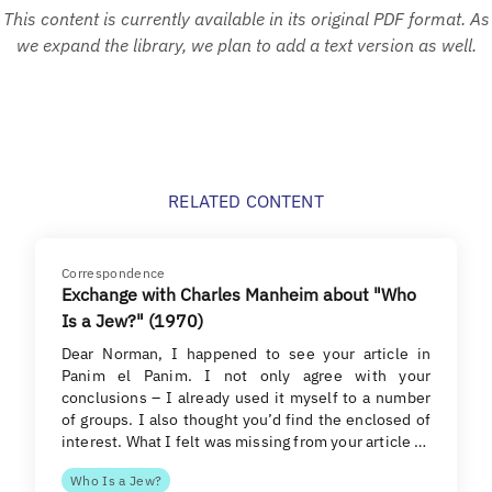
This content is currently available in its original PDF format. As
we expand the library, we plan to add a text version as well.
RELATED CONTENT
Correspondence
Exchange with Charles Manheim about "Who
Is a Jew?" (1970)
Dear Norman, I happened to see your article in
Panim el Panim. I not only agree with your
conclusions – I already used it myself to a number
of groups. I also thought you’d find the enclosed of
interest. What I felt was missing from your article …
Who Is a Jew?