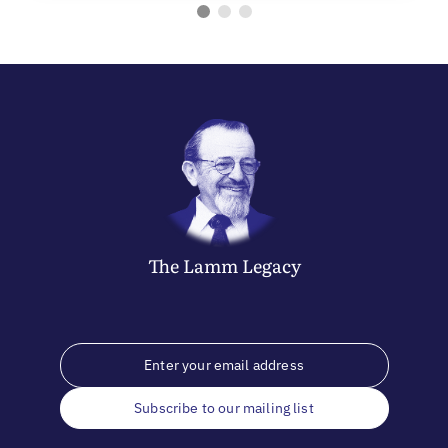
The
Lamm
Legacy
Subscribe to our mailing list