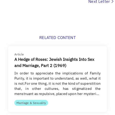
Next Letter
RELATED CONTENT
Article
A Hedge of Roses: Jewish Insights Into Sex
and Marriage, Part 2 (1969)
In order to appreciate the implications of Family
Purity, it is important to understand, as well, what it
is not.For one thing, it is not the kind of superstition
that, in other cultures, has stigmatized the
menstruant as repulsive, placed upon her mysteri…
Marriage & Sexuality