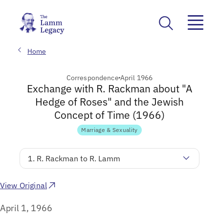
Home
Correspondence
April 1966
Exchange with R. Rackman about "A
Hedge of Roses" and the Jewish
Concept of Time (1966)
Marriage & Sexuality
1. R. Rackman to R. Lamm
View Original
April 1, 1966