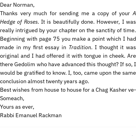
Dear Norman,
Thanks very much for sending me a copy of your
A
Hedge of Roses
. It is beautifully done. However, I wa
really intrigued by your chapter on the sanctity of time.
Beginning with page 75 you make a point which I had
made in my first essay in
Tradition
. I thought it wa
original and I had offered it with tongue in cheek. Are
there Gedolim who have advanced this thought? If so, I
would be gratified to know. I, too, came upon the same
conclusion almost twenty years ago.
Best wishes from house to house for a Chag Kasher ve-
Someach,
Yours as ever,
Rabbi Emanuel Rackman