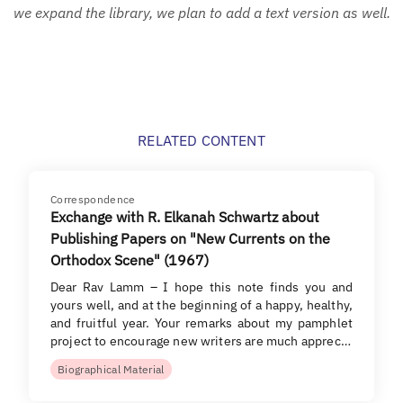
we expand the library, we plan to add a text version as well.
RELATED CONTENT
Correspondence
Exchange with R. Elkanah Schwartz about
Publishing Papers on "New Currents on the
Orthodox Scene" (1967)
Dear Rav Lamm – I hope this note finds you and
yours well, and at the beginning of a happy, healthy,
and fruitful year. Your remarks about my pamphlet
project to encourage new writers are much apprec…
Biographical Material