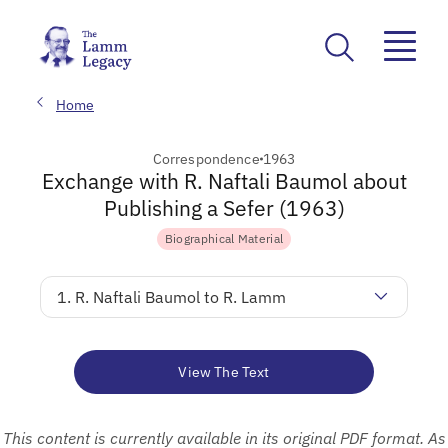
Home
Correspondence
1963
Exchange with R. Naftali Baumol about
Publishing a Sefer (1963)
Biographical Material
1. R. Naftali Baumol to R. Lamm
View The Text
This content is currently available in its original PDF format. As