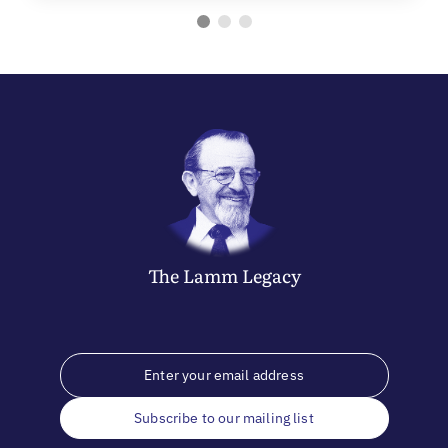
The
Lamm
Legacy
Subscribe to our mailing list