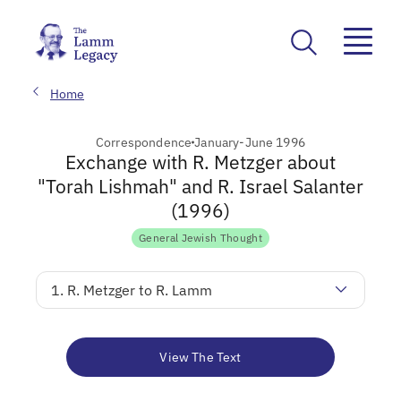
Home
Correspondence
January-June 1996
Exchange with R. Metzger about
"Torah Lishmah" and R. Israel Salanter
(1996)
General Jewish Thought
1. R. Metzger to R. Lamm
View The Text