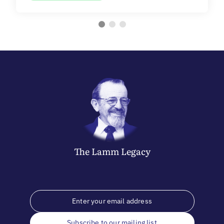
The
Lamm
Legacy
Subscribe to our mailing list