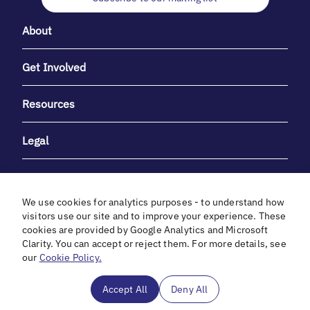
About
Get Involved
Resources
Legal
We use cookies for analytics purposes - to understand how
visitors use our site and to improve your experience. These
cookies are provided by Google Analytics and Microsoft
With heartfelt gratitude to Debbie & Elliot Gibber for their
Clarity. You can accept or reject them. For more details, see
unwavering support and generosity.
our
Cookie Policy.
In cooperation with
Accept All
Deny All