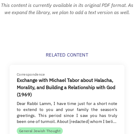
This content is currently available in its original PDF format. As
we expand the library, we plan to add a text version as well.
RELATED CONTENT
Correspondence
Exchange with Michael Tabor about Halacha,
Morality, and Building a Relationship with God
(1969)
Dear Rabbi Lamm, I have time just for a short note
to extend to you and your family the season's
greetings. This period since I saw you has truly
been one of turmoil. About [redacted] whom I beli…
General Jewish Thought