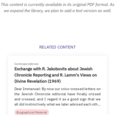
This content is currently available in its original PDF format. As
we expand the library, we plan to add a text version as well.
RELATED CONTENT
Correspondence
Exchange with R. Jakobovits about Jewish
Chronicle Reporting and R. Lamm's Views on
Divine Revelation (1969)
Dear Immanuel: By now our criss-crossed letters on
the Jewish Chronicle editorial have finally crissed
and crossed, and I regard it as a good sign that we
all did instinctively what we later advised each oth…
Biographical Material