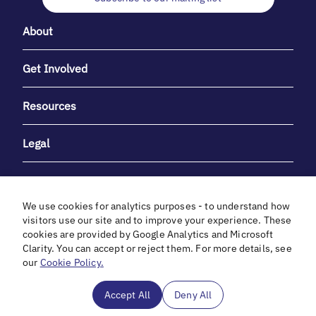
About
Get Involved
Resources
Legal
We use cookies for analytics purposes - to understand how
visitors use our site and to improve your experience. These
cookies are provided by Google Analytics and Microsoft
With heartfelt gratitude to Debbie & Elliot Gibber for their
Clarity. You can accept or reject them. For more details, see
unwavering support and generosity.
our
Cookie Policy.
In cooperation with
Accept All
Deny All