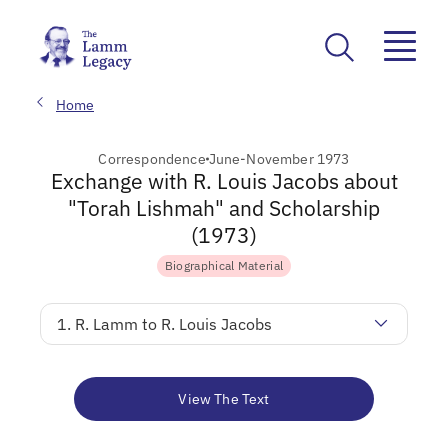
Home
Correspondence
June-November 1973
Exchange with R. Louis Jacobs about
"Torah Lishmah" and Scholarship
(1973)
Biographical Material
1. R. Lamm to R. Louis Jacobs
View The Text