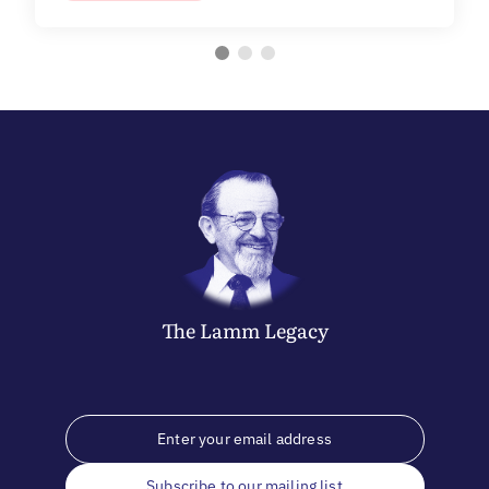
The
Lamm
Legacy
Subscribe to our mailing list