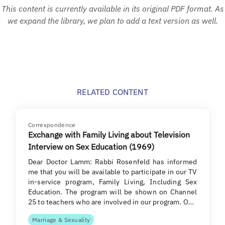
This content is currently available in its original PDF format. As
we expand the library, we plan to add a text version as well.
RELATED CONTENT
Correspondence
Exchange with Family Living about Television
Interview on Sex Education (1969)
Dear Doctor Lamm: Rabbi Rosenfeld has informed
me that you will be available to participate in our TV
in-service program, Family Living, Including Sex
Education. The program will be shown on Channel
25 to teachers who are involved in our program. O…
Marriage & Sexuality