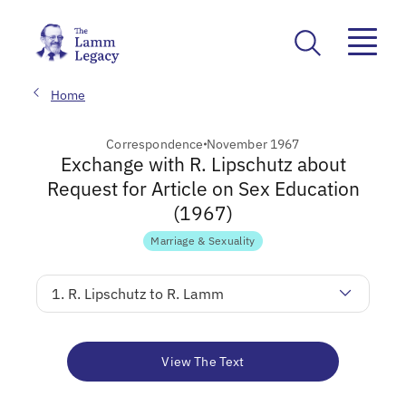
Home
Correspondence
November 1967
Exchange with R. Lipschutz about
Request for Article on Sex Education
(1967)
Marriage & Sexuality
1. R. Lipschutz to R. Lamm
View The Text