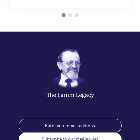
The
Lamm
Legacy
Subscribe to our mailing list