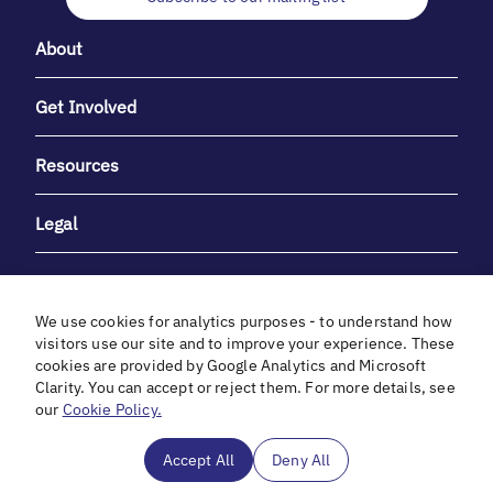
About
Get Involved
Resources
Legal
We use cookies for analytics purposes - to understand how
visitors use our site and to improve your experience. These
cookies are provided by Google Analytics and Microsoft
With heartfelt gratitude to Debbie & Elliot Gibber for their
Clarity. You can accept or reject them. For more details, see
unwavering support and generosity.
our
Cookie Policy.
In cooperation with
Accept All
Deny All