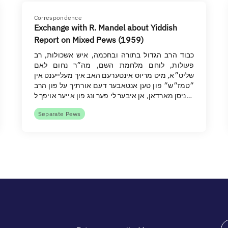
Correspondence
Exchange with R. Mandel about Yiddish
Report on Mixed Pews (1959)
כבוד הרב הגדול בתורה ובחכמה, איש אשכולות, רב
פעולות, לוחם מלחמת השם, מה״ר נחום לאם
שליט״א, מיט מריוס אינטערעם האב איך מעלייענט אין
״טמז״ש״ פון טען אנטאבער דעם אורתיך על פון הרב
ניסן מארדאן, אן איבער לי פער ונג פון אייער אויפך ל…
Separate Pews