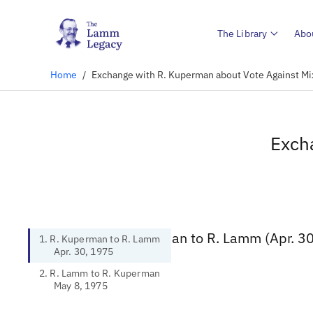
The Library
Abo
Home
/
Exchange with R. Kuperman about Vote Against M
Exch
1. R. Kuperman to R. Lamm (Apr. 3
1. R. Kuperman to R. Lamm
Apr. 30, 1975
2. R. Lamm to R. Kuperman
May 8, 1975