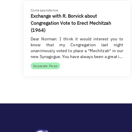
Correspondence
Exchange with R. Borvick about
Congregation Vote to Erect Mechitzah
(1964)
Dear Norman: I think it would interest you to
know that my Congregation last night
unanimously voted to place a "Mechitzah" in our
new Synagogue. You have always been a great i…
Separate Pews