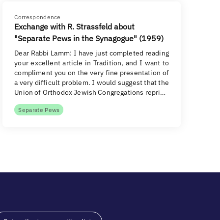
Correspondence
Exchange with R. Strassfeld about
"Separate Pews in the Synagogue" (1959)
Dear Rabbi Lamm: I have just completed reading
your excellent article in Tradition, and I want to
compliment you on the very fine presentation of
a very difficult problem. I would suggest that the
Union of Orthodox Jewish Congregations repri…
Separate Pews