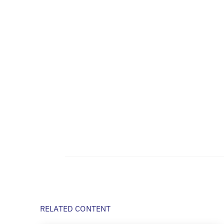
RELATED CONTENT