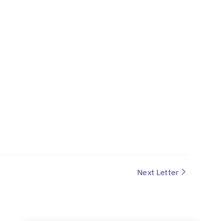
Next Letter