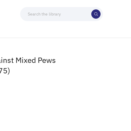
ainst Mixed Pews
75)