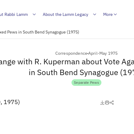
ut Rabbi Lamm
About the Lamm Legacy
More
ixed Pews in South Bend Synagogue (1975)
Correspondence
April-May 1975
ange with R. Kuperman about Vote Ag
in South Bend Synagogue (19
Separate Pews
0, 1975)